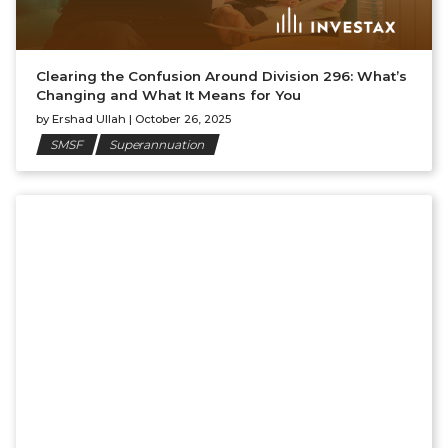
Clearing the Confusion Around Division 296: What’s
Changing and What It Means for You
by
Ershad Ullah
|
October 26, 2025
SMSF
Superannuation