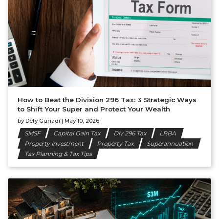
How to Beat the Division 296 Tax: 3 Strategic Ways
to Shift Your Super and Protect Your Wealth
by
Defy Gunadi
|
May 10, 2026
SMSF
Capital Gain Tax
Div 296 Tax
LRBA
Property Investment
Property Tax
Superannuation
Tax Planning & Tax Tips