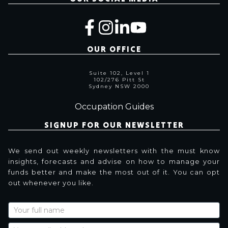
OUR OFFICE
Suite 102, Level 1
102/276 Pitt St
Sydney NSW 2000
Occupation Guides
SIGNUP FOR OUR NEWSLETTER
We send out weekly newsletters with the must know
insights, forecasts and advise on how to manage your
funds better and make the most out of it. You can opt
out whenever you like.
Newsletter
Signup
with