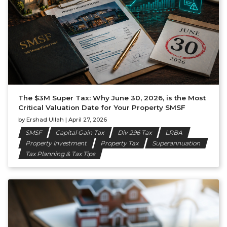
The $3M Super Tax: Why June 30, 2026, is the Most
Critical Valuation Date for Your Property SMSF
by
Ershad Ullah
|
April 27, 2026
SMSF
Capital Gain Tax
Div 296 Tax
LRBA
Property Investment
Property Tax
Superannuation
Tax Planning & Tax Tips