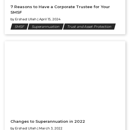
7 Reasons to Have a Corporate Trustee for Your
SMSF
by
Ershad Ullah
|
April 15, 2024
SMSF
Superannuation
Trust and Asset Protection
Changes to Superannuation in 2022
by
Ershad Ullah
|
March 3, 2022