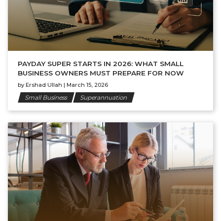
PAYDAY SUPER STARTS IN 2026: WHAT SMALL
BUSINESS OWNERS MUST PREPARE FOR NOW
by
Ershad Ullah
|
March 15, 2026
Small Business
Superannuation