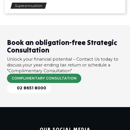
Superannuation
Book an obligation-free Strategic
Consultation
Unlock your financial potential – Contact Us today to
discuss your year-ending tax return or schedule a
"Complimentary Consultation"
COMPLIMENTARY CONSULTATION
02 8651 8000
OUR SOCIAL MEDIA