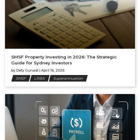
SMSF Property Investing in 2026: The Strategic
Guide for Sydney Investors
by
Defy Gunadi
|
April 16, 2026
SMSF
LRBA
Superannuation