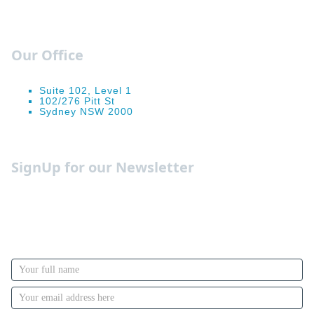
Our Office
Suite 102, Level 1
102/276 Pitt St
Sydney NSW 2000
Occupation Guides
SignUp for our Newsletter
We send out weekly newsletters with the must know
insights, forecasts and advise on how to manage your
funds better and make the most out of it. You can opt
out whenever you like.
Newsletter
Signup
with
Name