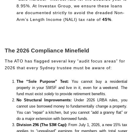
8.95%. At Investax Group, we ensure these loans
are documented strictly to avoid the dreaded Non-
Arm’s Length Income (NALI) tax rate of
45%
.
The 2026 Compliance Minefield
The ATO has flagged several key “audit focus areas” for
2026 that every Sydney trustee must be aware of:
The “Sole Purpose” Test:
You cannot buy a residential
property in your SMSF and live in it, even for a weekend. The
fund must exist
solely
to provide retirement benefits.
No Structural Improvements:
Under 2026 LRBA rules, you
cannot use borrowed money to fundamentally change a property.
You can “repair” a kitchen, but you cannot “add a granny flat” or
do a major extension with borrowed funds.
Division 296 (The $3M Cap):
From July 1, 2026, a new 15% tax
applies to “unrealised” earnings for members with total super