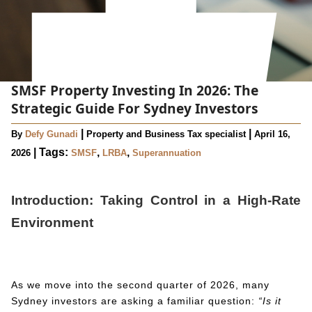
SMSF Property Investing In 2026: The
Strategic Guide For Sydney Investors
|
|
By
Defy Gunadi
Property and Business Tax specialist
April 16,
|
Tags:
,
,
2026
SMSF
LRBA
Superannuation
Introduction: Taking Control in a High-Rate
Environment
As we move into the second quarter of 2026, many
Sydney investors are asking a familiar question:
“Is it