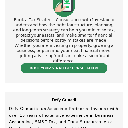
Book a Tax Strategic Consultation with Investax to
understand how the right tax structure, planning,
and long-term strategy can help you minimise tax,
protect your assets, and make smarter financial
decisions before costly mistakes are made.
Whether you are investing in property, growing a
business, or planning your next financial move,
getting advice upfront can make a significant
difference.
BOOK YOUR STRATEGIC CONSULTATION
Defy Gunadi
Defy Gunadi is an Associate Partner at Investax with
over 15 years of extensive experience in Business
Accounting, SMSF Tax, and Trust Structures. As a