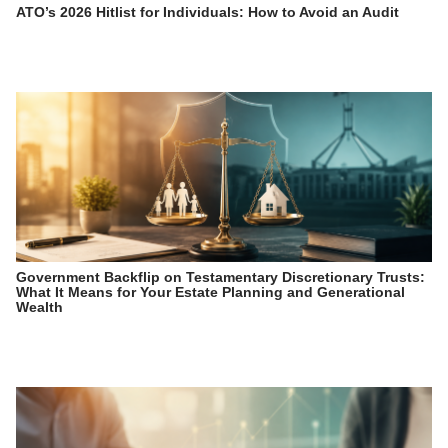
ATO’s 2026 Hitlist for Individuals: How to Avoid an Audit
Government Backflip on Testamentary Discretionary Trusts:
What It Means for Your Estate Planning and Generational
Wealth