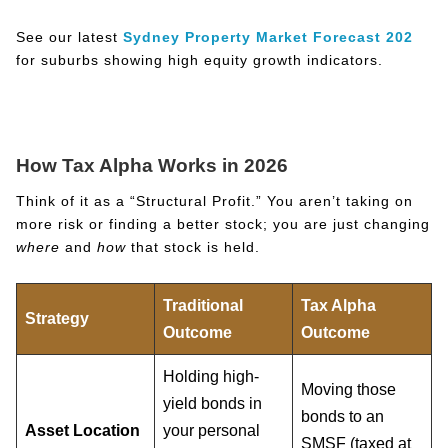
See our latest
Sydney Property Market Forecast 202
for suburbs showing high equity growth indicators.
How Tax Alpha Works in 2026
Think of it as a “Structural Profit.” You aren’t taking on
more risk or finding a better stock; you are just changing
where
and
how
that stock is held.
Traditional
Tax Alpha
Strategy
Outcome
Outcome
Holding high-
Moving those
yield bonds in
bonds to an
Asset Location
your personal
SMSF (taxed at