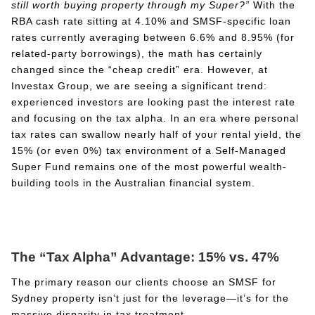
still worth buying property through my Super?”
With the
RBA cash rate sitting at 4.10% and SMSF-specific loan
rates currently averaging between 6.6% and 8.95% (for
related-party borrowings), the math has certainly
changed since the “cheap credit” era. However, at
Investax Group, we are seeing a significant trend:
experienced investors are looking past the interest rate
and focusing on the tax alpha. In an era where personal
tax rates can swallow nearly half of your rental yield, the
15% (or even 0%) tax environment of a Self-Managed
Super Fund remains one of the most powerful wealth-
building tools in the Australian financial system.
The “Tax Alpha” Advantage: 15% vs. 47%
The primary reason our clients choose an SMSF for
Sydney property isn’t just for the leverage—it’s for the
massive disparity in tax treatment.