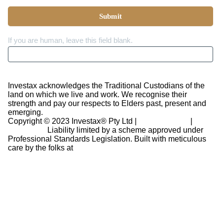
Submit
If you are human, leave this field blank.
Investax acknowledges the Traditional Custodians of the
land on which we live and work. We recognise their
strength and pay our respects to Elders past, present and
emerging.
Copyright © 2023 Investax® Pty Ltd |
Privacy Policy
|
Disclaimer
Liability limited by a scheme approved under
Professional Standards Legislation.
Built with meticulous
care by the folks at
Revinr Ltd.