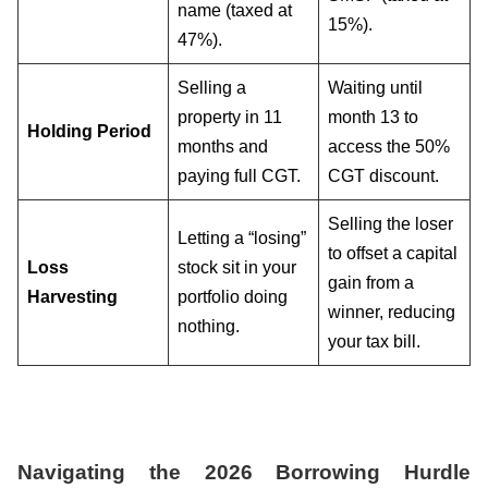
name (taxed at
15%).
47%).
Selling a
Waiting until
property in 11
month 13 to
Holding Period
months and
access the 50%
paying full CGT.
CGT discount.
Selling the loser
Letting a “losing”
to offset a capital
Loss
stock sit in your
gain from a
Harvesting
portfolio doing
winner, reducing
nothing.
your tax bill.
Navigating the 2026 Borrowing Hurdle