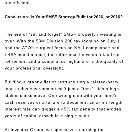
tax efficient.
Conclusion: Is Your SMSF Strategy Built for 2026, or 2016?
The era of “set and forget” SMSF property investing is
over. With the $3M Division 296 tax looming on July 1
and the ATO’s surgical focus on NALI compliance and
LRBA maintenance, the difference between a tax-free
retirement and a compliance nightmare is the quality of
your professional oversight.
Building a granny flat or restructuring a related-party
loan in this environment isn’t just a “task”—it’s a high-
stakes chess move. One wrong step with your fund’s
cash reserves or a failure to document an arm’s length
interest rate can trigger a 45% tax penalty that erodes
years of capital growth in a single audit.
At Investax Group, we specialize in turning the