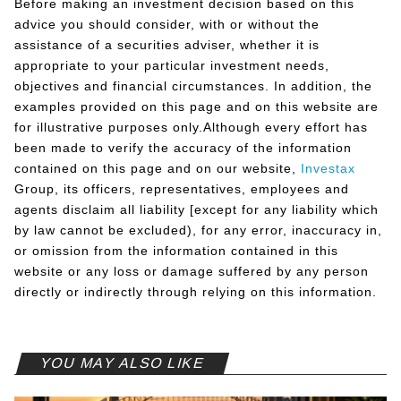
Before making an investment decision based on this
advice you should consider, with or without the
assistance of a securities adviser, whether it is
appropriate to your particular investment needs,
objectives and financial circumstances. In addition, the
examples provided on this page and on this website are
for illustrative purposes only.Although every effort has
been made to verify the accuracy of the information
contained on this page and on our website,
Investax
Group, its officers, representatives, employees and
agents disclaim all liability [except for any liability which
by law cannot be excluded), for any error, inaccuracy in,
or omission from the information contained in this
website or any loss or damage suffered by any person
directly or indirectly through relying on this information.
YOU MAY ALSO LIKE