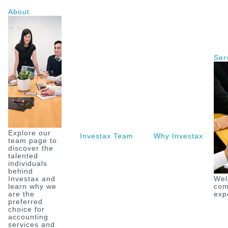
Skip
About
to
content
Ser
Explore our
Investax Team
Why Investax
O
team page to
discover the
talented
individuals
behind
Investax and
Wel
learn why we
com
are the
exp
preferred
choice for
accounting
services and