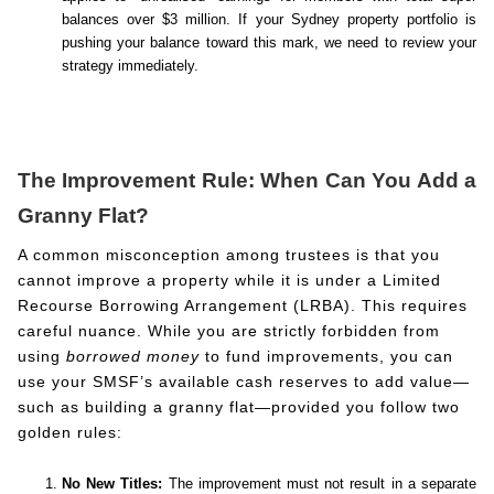
balances over $3 million. If your Sydney property portfolio is
pushing your balance toward this mark, we need to review your
strategy immediately.
The Improvement Rule: When Can You Add a
Granny Flat?
A common misconception among trustees is that you
cannot improve a property while it is under a Limited
Recourse Borrowing Arrangement (LRBA). This requires
careful nuance. While you are strictly forbidden from
using
borrowed money
to fund improvements, you can
use your SMSF’s available cash reserves to add value—
such as building a granny flat—provided you follow two
golden rules:
No New Titles:
The improvement must not result in a separate