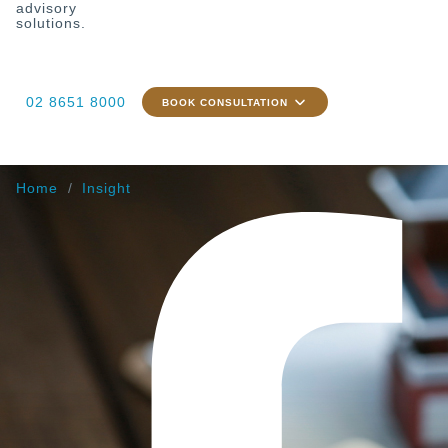
advisory
solutions.
02 8651 8000
BOOK CONSULTATION
Home
Insight