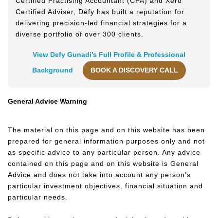
Certified Practising Accountant (CPA) and Xero
Certified Adviser, Defy has built a reputation for
delivering precision-led financial strategies for a
diverse portfolio of over 300 clients.
View Defy Gunadi’s Full Profile & Professional
Background
BOOK A DISCOVERY CALL
General Advice Warning
The material on this page and on this website has been
prepared for general information purposes only and not
as specific advice to any particular person. Any advice
contained on this page and on this website is General
Advice and does not take into account any person’s
particular investment objectives, financial situation and
particular needs.