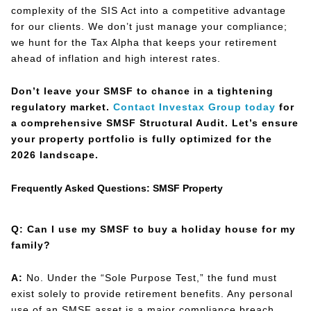
complexity of the SIS Act into a competitive advantage
for our clients. We don’t just manage your compliance;
we hunt for the Tax Alpha that keeps your retirement
ahead of inflation and high interest rates.
Don’t leave your SMSF to chance in a tightening
regulatory market.
Contact Investax Group today
for
a comprehensive SMSF Structural Audit. Let’s ensure
your property portfolio is fully optimized for the
2026 landscape.
Frequently Asked Questions: SMSF Property
Q: Can I use my SMSF to buy a holiday house for my
family?
A:
No. Under the “Sole Purpose Test,” the fund must
exist solely to provide retirement benefits. Any personal
use of an SMSF asset is a major compliance breach.