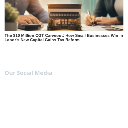
The $10 Million CGT Carveout: How Small Businesses Win in
Labor’s New Capital Gains Tax Reform
Our Social Media