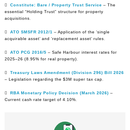

Constitute: Bare / Property Trust Service
– The
essential “Holding Trust” structure for property
acquisitions.

ATO SMSFR 2012/1
– Application of the ‘single
acquirable asset’ and ‘replacement asset’ rules.

ATO PCG 2016/5
– Safe Harbour interest rates for
2025–26 (8.95% for real property).

Treasury Laws Amendment (Division 296) Bill 2026
– Legislation regarding the $3M super tax cap.

RBA Monetary Policy Decision (March 2026)
–
Current cash rate target of 4.10%.