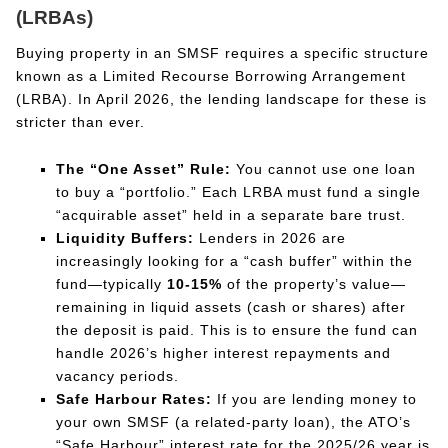
(LRBAs)
Buying property in an SMSF requires a specific structure
known as a Limited Recourse Borrowing Arrangement
(LRBA). In April 2026, the lending landscape for these is
stricter than ever.
The “One Asset” Rule:
You cannot use one loan
to buy a “portfolio.” Each LRBA must fund a single
“acquirable asset” held in a separate bare trust.
Liquidity Buffers:
Lenders in 2026 are
increasingly looking for a “cash buffer” within the
fund—typically
10-15%
of the property’s value—
remaining in liquid assets (cash or shares) after
the deposit is paid. This is to ensure the fund can
handle 2026’s higher interest repayments and
vacancy periods.
Safe Harbour Rates:
If you are lending money to
your own SMSF (a related-party loan), the ATO’s
“Safe Harbour” interest rate for the 2025/26 year is