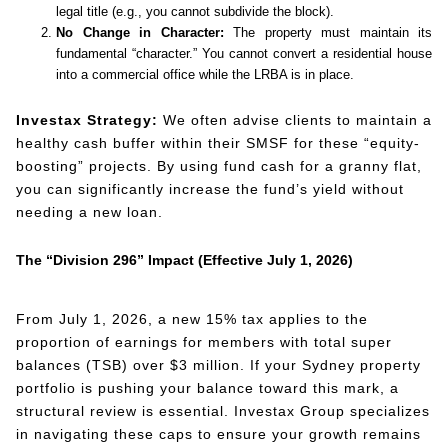
legal title (e.g., you cannot subdivide the block).
No Change in Character:
The property must maintain its
fundamental “character.” You cannot convert a residential house
into a commercial office while the LRBA is in place.
Investax Strategy:
We often advise clients to maintain a
healthy cash buffer within their SMSF for these “equity-
boosting” projects. By using fund cash for a granny flat,
you can significantly increase the fund’s yield without
needing a new loan.
The “Division 296” Impact (Effective July 1, 2026)
From July 1, 2026, a new 15% tax applies to the
proportion of earnings for members with total super
balances (TSB) over $3 million. If your Sydney property
portfolio is pushing your balance toward this mark, a
structural review is essential. Investax Group specializes
in navigating these caps to ensure your growth remains