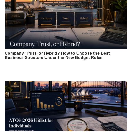
Company, Trust, or Hybrid? How to Choose the Best
Business Structure Under the New Budget Rules