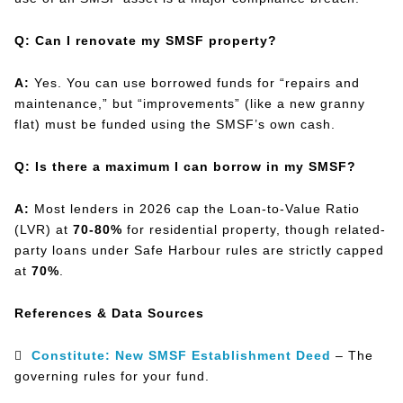
Q: Can I renovate my SMSF property?
A:
Yes. You can use borrowed funds for “repairs and
maintenance,” but “improvements” (like a new granny
flat) must be funded using the SMSF’s own cash.
Q: Is there a maximum I can borrow in my SMSF?
A:
Most lenders in 2026 cap the Loan-to-Value Ratio
(LVR) at
70-80%
for residential property, though related-
party loans under Safe Harbour rules are strictly capped
at
70%
.
References & Data Sources

Constitute: New SMSF Establishment Deed
– The
governing rules for your fund.