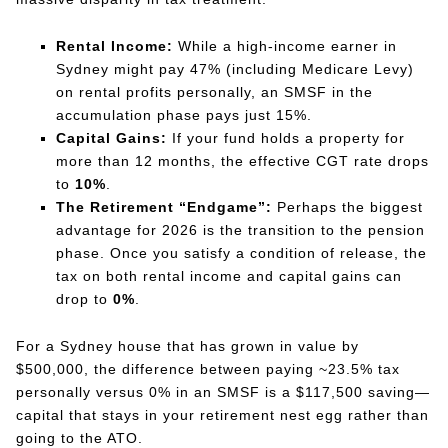
Rental Income:
While a high-income earner in
Sydney might pay 47% (including Medicare Levy)
on rental profits personally, an SMSF in the
accumulation phase pays just 15%.
Capital Gains:
If your fund holds a property for
more than 12 months, the effective CGT rate drops
to
10%
.
The Retirement “Endgame”:
Perhaps the biggest
advantage for 2026 is the transition to the pension
phase. Once you satisfy a condition of release, the
tax on both rental income and capital gains can
drop to
0%
.
For a Sydney house that has grown in value by
$500,000, the difference between paying ~23.5% tax
personally versus 0% in an SMSF is a $117,500 saving—
capital that stays in your retirement nest egg rather than
going to the ATO.