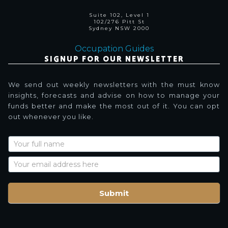
Suite 102, Level 1
102/276 Pitt St
Sydney NSW 2000
Occupation Guides
SIGNUP FOR OUR NEWSLETTER
We send out weekly newsletters with the must know
insights, forecasts and advise on how to manage your
funds better and make the most out of it. You can opt
out whenever you like.
Newsletter
Signup
with
Name
Submit