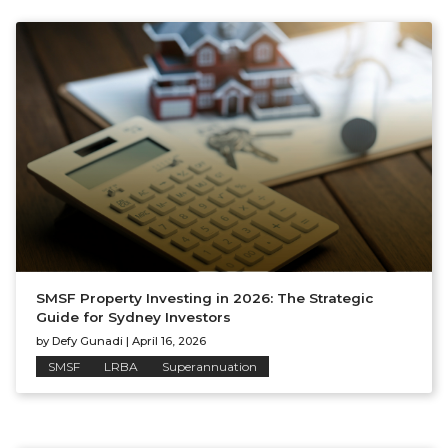
SMSF Property Investing in 2026: The Strategic
Guide for Sydney Investors
by
Defy Gunadi
|
April 16, 2026
SMSF
LRBA
Superannuation