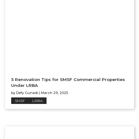
5 Renovation Tips for SMSF Commercial Properties
Under LRBA
by
Defy Gunadi
|
March 29, 2025
SMSF
LRBA