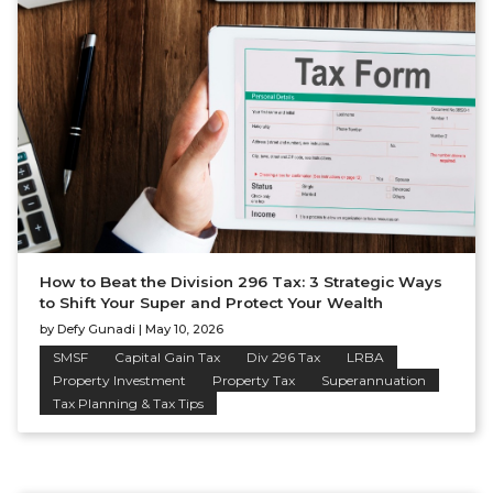
How to Beat the Division 296 Tax: 3 Strategic Ways
to Shift Your Super and Protect Your Wealth
by
Defy Gunadi
|
May 10, 2026
SMSF
Capital Gain Tax
Div 296 Tax
LRBA
Property Investment
Property Tax
Superannuation
Tax Planning & Tax Tips