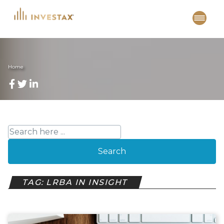
Skip
to
content
Home
Search
TAG: LRBA IN INSIGHT