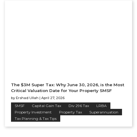
The $3M Super Tax: Why June 30, 2026, is the Most
Critical Valuation Date for Your Property SMSF
by
Ershad Ullah
|
April 27, 2026
SMSF
Capital Gain Tax
Div 296 Tax
LRBA
Property Investment
Property Tax
Superannuation
Tax Planning & Tax Tips