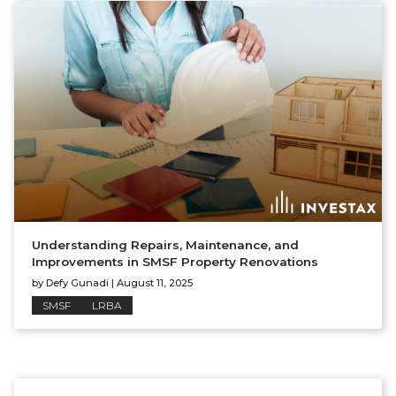
Understanding Repairs, Maintenance, and
Improvements in SMSF Property Renovations
by
Defy Gunadi
|
August 11, 2025
SMSF
LRBA