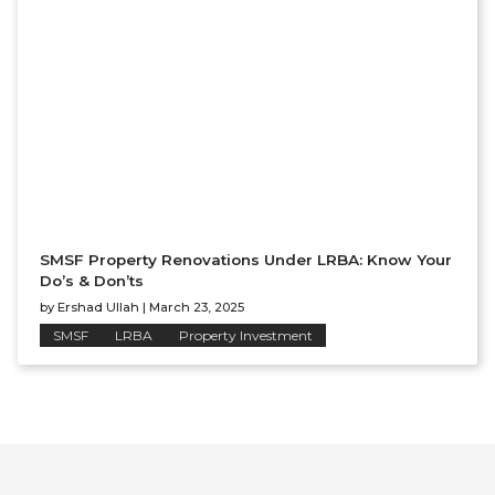
SMSF Property Renovations Under LRBA: Know Your
Do’s & Don’ts
by
Ershad Ullah
|
March 23, 2025
SMSF
LRBA
Property Investment