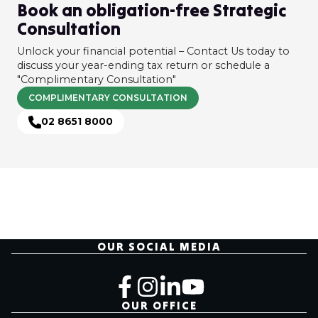
Book an obligation-free Strategic
Consultation
Unlock your financial potential – Contact Us today to
discuss your year-ending tax return or schedule a
"Complimentary Consultation"
COMPLIMENTARY CONSULTATION
02 8651 8000
OUR SOCIAL MEDIA
OUR OFFICE