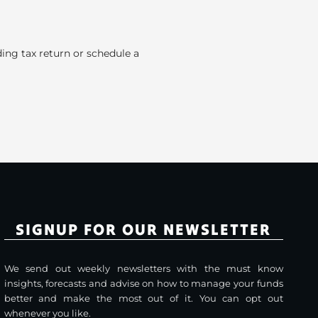
ding tax return or schedule a
SIGNUP FOR OUR NEWSLETTER
We send out weekly newsletters with the must know
insights, forecasts and advise on how to manage your funds
better and make the most out of it. You can opt out
whenever you like.