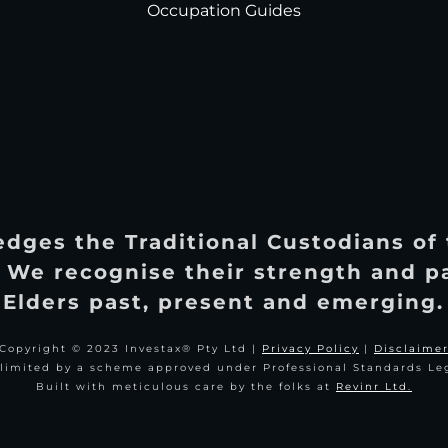
Occupation Guides
dges the Traditional Custodians of
 We recognise their strength and p
Elders past, present and emerging.
Copyright © 2023 Investax® Pty Ltd |
Privacy Policy
|
Disclaime
y limited by a scheme approved under Professional Standards Leg
Built with meticulous care by the folks at
Revinr Ltd.