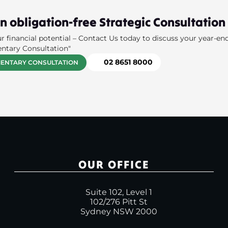
n obligation-free Strategic Consultation
r financial potential – Contact Us today to discuss your year-en
ntary Consultation"
02 8651 8000
ENTARY CONSULTATION
OUR OFFICE
Suite 102, Level 1
102/276 Pitt St
Sydney NSW 2000