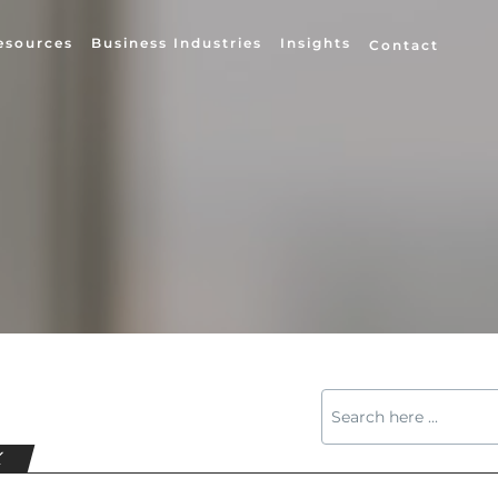
esources
Business Industries
Insights
Contact
X