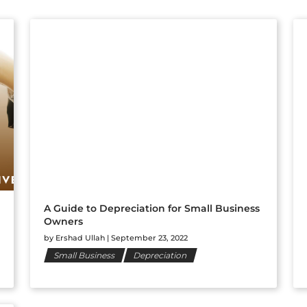
A Guide to Depreciation for Small Business
Owners
by
Ershad Ullah
|
September 23, 2022
Small Business
Depreciation