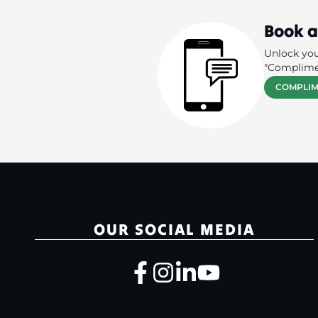
Book a
Unlock you
"Complime
COMPLIM
OUR SOCIAL MEDIA