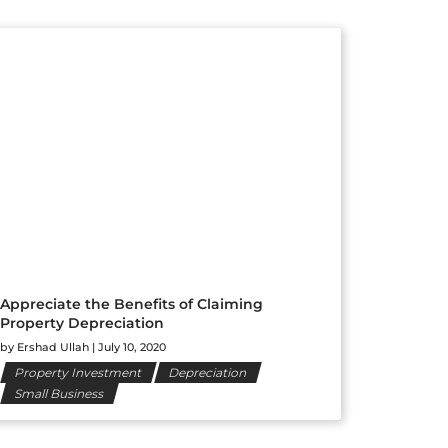
Appreciate the Benefits of Claiming
Property Depreciation
by
Ershad Ullah
|
July 10, 2020
Property Investment
Depreciation
Small Business