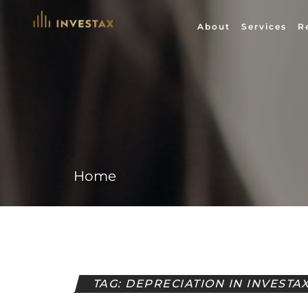
Skip
to
About
Services
R
content
Home
TAG: DEPRECIATION IN INVESTA