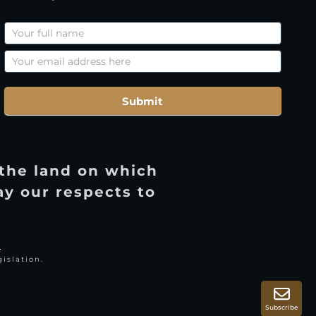
Newsletter
Signup
with
Name
Submit
 the land on which
ay our respects to
r
islation.
Subscribe