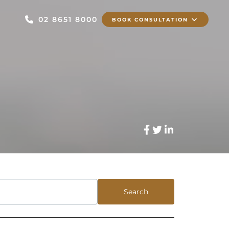
02 8651 8000
BOOK CONSULTATION
Search