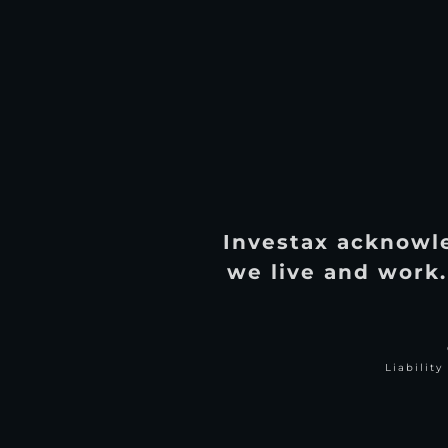
Investax acknowle
we live and work.
Liabilit