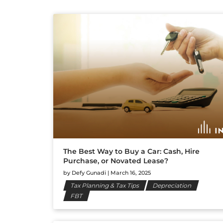
The Best Way to Buy a Car: Cash, Hire
Purchase, or Novated Lease?
by
Defy Gunadi
|
March 16, 2025
Tax Planning & Tax Tips
Depreciation
FBT