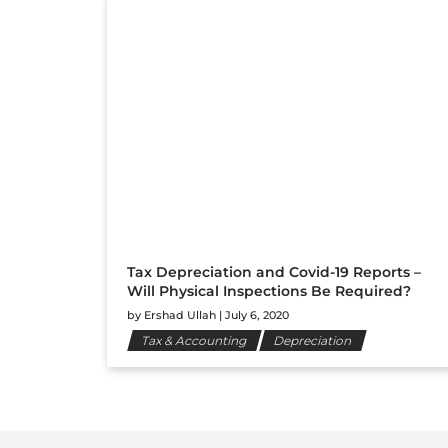
Tax Depreciation and Covid-19 Reports –
Will Physical Inspections Be Required?
by
Ershad Ullah
|
July 6, 2020
Tax & Accounting
Depreciation