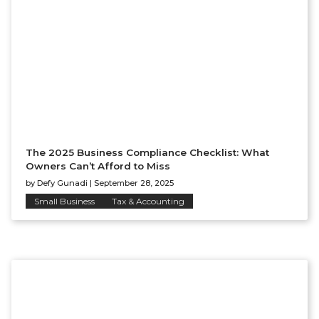
The 2025 Business Compliance Checklist: What
Owners Can’t Afford to Miss
by
Defy Gunadi
|
September 28, 2025
Small Business
Tax & Accounting