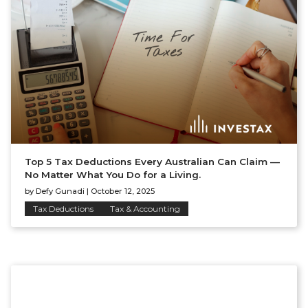
Top 5 Tax Deductions Every Australian Can Claim —
No Matter What You Do for a Living.
by
Defy Gunadi
|
October 12, 2025
Tax Deductions
Tax & Accounting