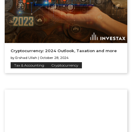
Cryptocurrency: 2024 Outlook, Taxation and more
by
Ershad Ullah
|
October 28, 2024
Tax & Accounting
Cryptocurrency