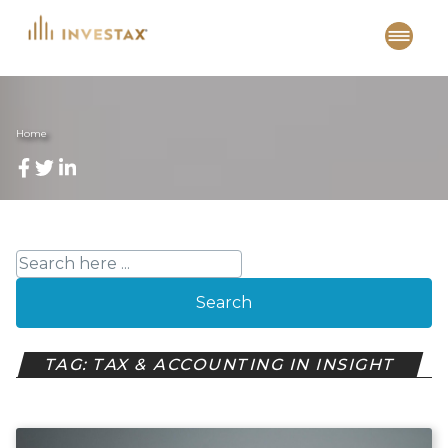
Skip
to
content
Home
Search
TAG: TAX & ACCOUNTING IN INSIGHT