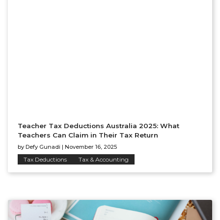
Teacher Tax Deductions Australia 2025: What
Teachers Can Claim in Their Tax Return
by
Defy Gunadi
|
November 16, 2025
Tax Deductions
Tax & Accounting