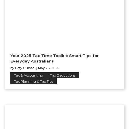
Your 2025 Tax Time Toolkit: Smart Tips for
Everyday Australians
by
Defy Gunadi
|
May 26, 2025
Tax & Accounting
Tax Deductions
Tax Planning & Tax Tips