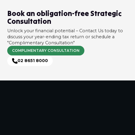
Book an obligation-free Strategic
Consultation
Unlock your financial potential – Contact Us today to
discuss your year-ending tax return or schedule a
"Complimentary Consultation"
COMPLIMENTARY CONSULTATION
02 8651 8000