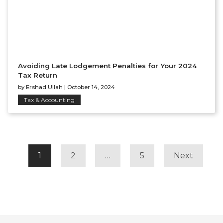
Avoiding Late Lodgement Penalties for Your 2024
Tax Return
by
Ershad Ullah
|
October 14, 2024
Tax & Accounting
POSTS
NAVIGATION
1
2
…
5
Next