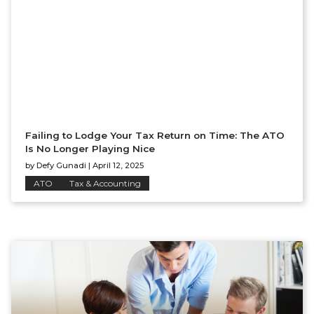
Failing to Lodge Your Tax Return on Time: The ATO
Is No Longer Playing Nice
by
Defy Gunadi
|
April 12, 2025
ATO
Tax & Accounting