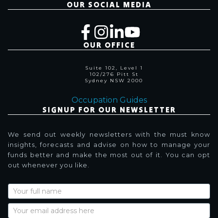
OUR SOCIAL MEDIA
OUR OFFICE
Suite 102, Level 1
102/276 Pitt St
Sydney NSW 2000
Occupation Guides
SIGNUP FOR OUR NEWSLETTER
We send out weekly newsletters with the must know
insights, forecasts and advise on how to manage your
funds better and make the most out of it. You can opt
out whenever you like.
Newsletter
Signup
with
Name