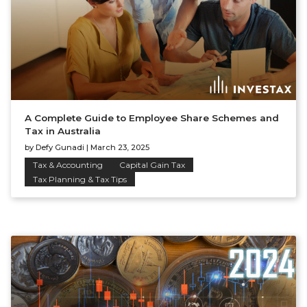
A Complete Guide to Employee Share Schemes and
Tax in Australia
by
Defy Gunadi
|
March 23, 2025
Tax & Accounting
Capital Gain Tax
Tax Planning & Tax Tips