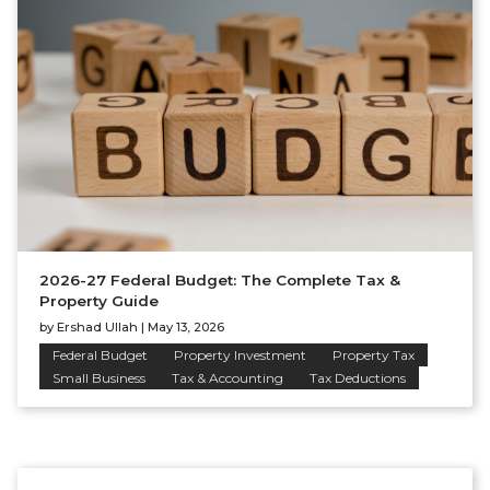
2026-27 Federal Budget: The Complete Tax &
Property Guide
by
Ershad Ullah
|
May 13, 2026
Federal Budget
Property Investment
Property Tax
Small Business
Tax & Accounting
Tax Deductions