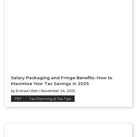
Salary Packaging and Fringe Benefits: How to
Maximise Your Tax Savings in 2025
by
Ershad Ullah
|
November 24, 2025
FBT
Tax Planning & Tax Tips