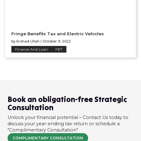
Fringe Benefits Tax and Electric Vehicles
by
Ershad Ullah
|
October 9, 2022
Finance And Loan
FBT
Book an obligation-free Strategic
Consultation
Unlock your financial potential – Contact Us today to
discuss your year-ending tax return or schedule a
"Complimentary Consultation"
COMPLIMENTARY CONSULTATION