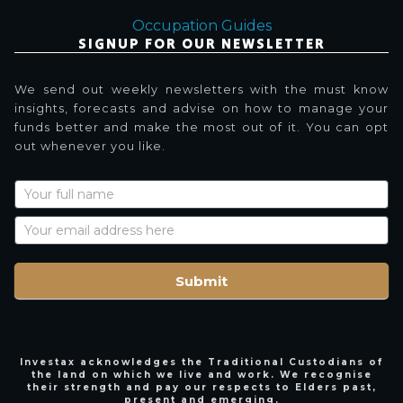
Occupation Guides
SIGNUP FOR OUR NEWSLETTER
We send out weekly newsletters with the must know
insights, forecasts and advise on how to manage your
funds better and make the most out of it. You can opt
out whenever you like.
Newsletter
Signup
with
Name
Submit
Investax acknowledges the Traditional Custodians of
the land on which we live and work. We recognise
their strength and pay our respects to Elders past,
present and emerging.