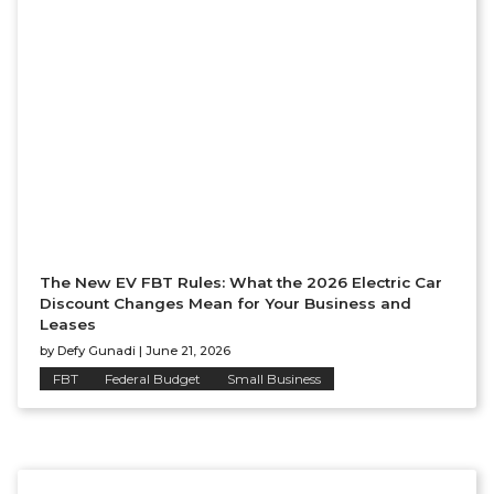
The New EV FBT Rules: What the 2026 Electric Car
Discount Changes Mean for Your Business and
Leases
by
Defy Gunadi
|
June 21, 2026
FBT
Federal Budget
Small Business