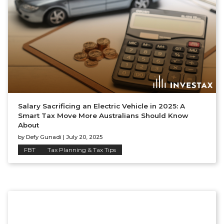
Salary Sacrificing an Electric Vehicle in 2025: A
Smart Tax Move More Australians Should Know
About
by
Defy Gunadi
|
July 20, 2025
FBT
Tax Planning & Tax Tips