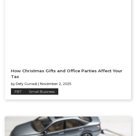
How Christmas Gifts and Office Parties Affect Your
Tax
by
Defy Gunadi
|
November 2, 2025
FBT
Small Business