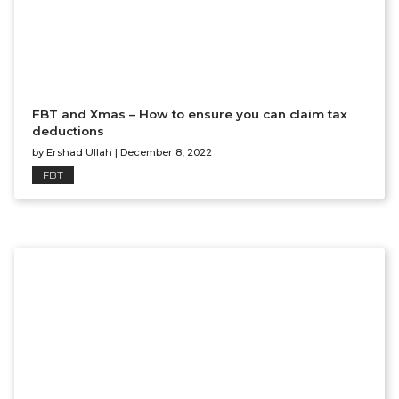
FBT and Xmas – How to ensure you can claim tax
deductions
by
Ershad Ullah
|
December 8, 2022
FBT