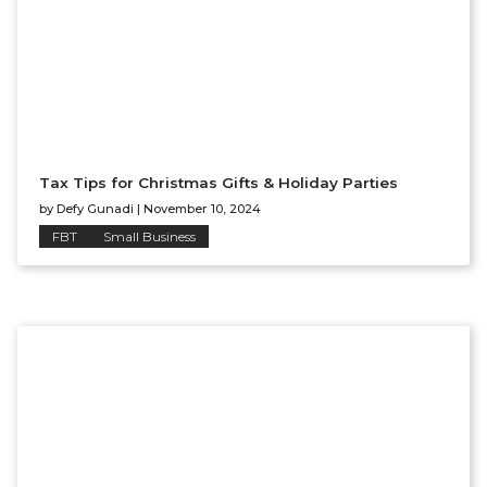
Tax Tips for Christmas Gifts & Holiday Parties
by
Defy Gunadi
|
November 10, 2024
FBT
Small Business