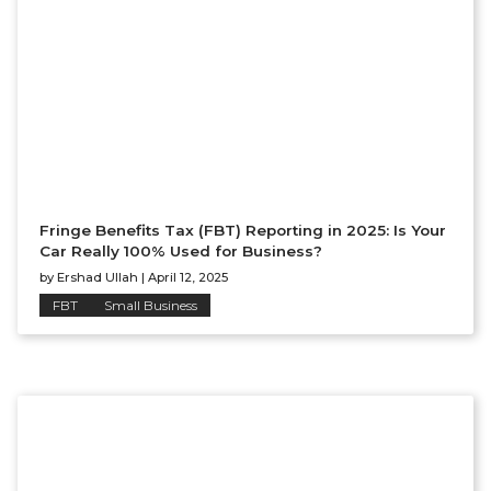
Fringe Benefits Tax (FBT) Reporting in 2025: Is Your
Car Really 100% Used for Business?
by
Ershad Ullah
|
April 12, 2025
FBT
Small Business