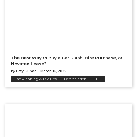
The Best Way to Buy a Car: Cash, Hire Purchase, or
Novated Lease?
by
Defy Gunadi
|
March 16, 2025
Tax Planning & Tax Tips
Depreciation
FBT