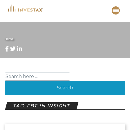
Skip
to
content
Home
Search
TAG: FBT IN INSIGHT