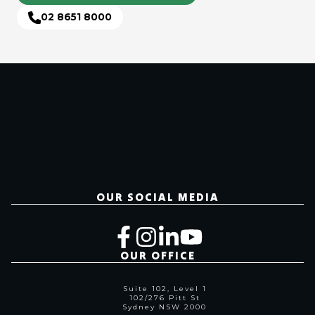
02 8651 8000
OUR SOCIAL MEDIA
OUR OFFICE
Suite 102, Level 1
102/276 Pitt St
Sydney NSW 2000