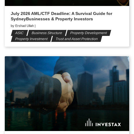
July 2026 AML/CTF Deadline: A Survival Guide for
SydneyBusinesses & Property Investors
by
Ershad Ullah
|
ASIC
Business Structure
Property Development
Property Investment
Trust and Asset Protection