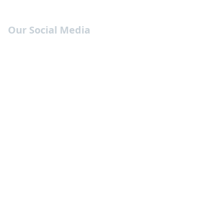
Our Social Media