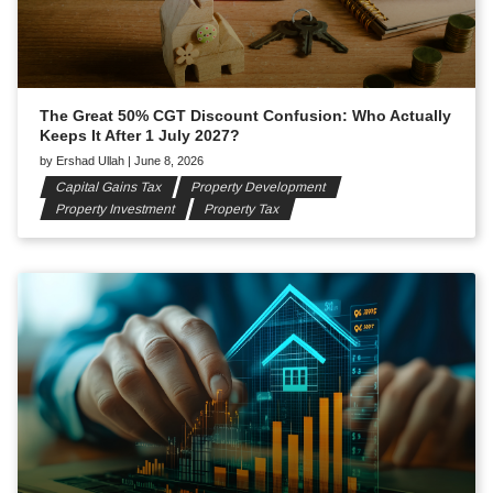
The Great 50% CGT Discount Confusion: Who Actually
Keeps It After 1 July 2027?
by
Ershad Ullah
|
June 8, 2026
Capital Gains Tax
Property Development
Property Investment
Property Tax