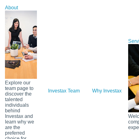
Skip
About
to
content
Serv
Explore our
team page to
Investax Team
Why Investax
Ou
discover the
talented
individuals
behind
Investax and
Welco
learn why we
comp
are the
exper
preferred
choice for