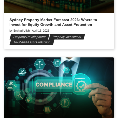
Sydney Property Market Forecast 2026: Where to
Invest for Equity Growth and Asset Protection
by
Ershad Ullah
|
April 16, 2026
Property Development
Property Investment
Trust and Asset Protection