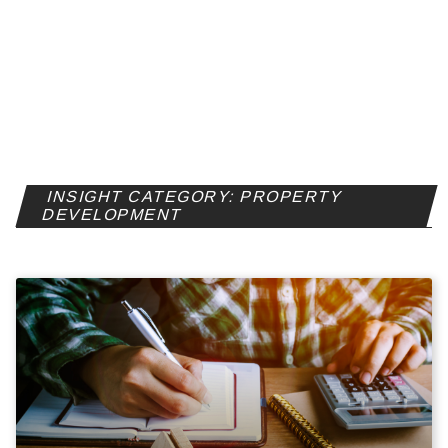
INSIGHT CATEGORY: PROPERTY
DEVELOPMENT