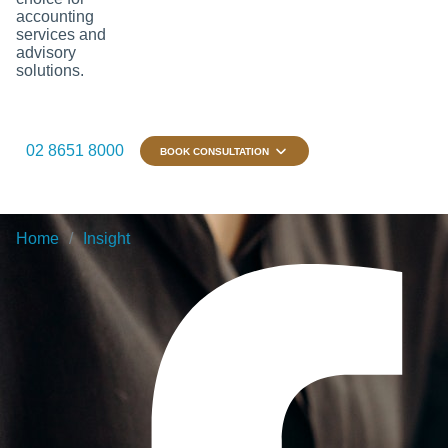
accounting
services and
advisory
solutions.
02 8651 8000
BOOK CONSULTATION
Home
Insight