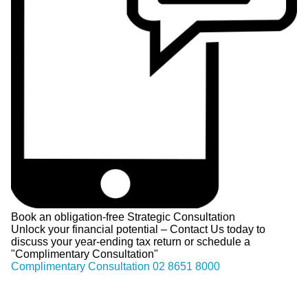
Book an obligation-free Strategic Consultation
Unlock your financial potential – Contact Us today to
discuss your year-ending tax return or schedule a
"Complimentary Consultation"
Complimentary Consultation
02 8651 8000