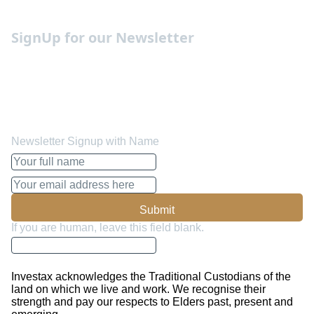
Occupation Guides
SignUp for our Newsletter
We send out weekly newsletters with the must know
insights, forecasts and advise on how to manage your
funds better and make the most out of it. You can opt out
whenever you like.
Newsletter Signup with Name
Submit
If you are human, leave this field blank.
Investax acknowledges the Traditional Custodians of the
land on which we live and work. We recognise their
strength and pay our respects to Elders past, present and