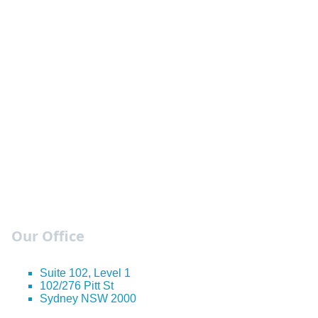
Our Office
Suite 102, Level 1
102/276 Pitt St
Sydney NSW 2000