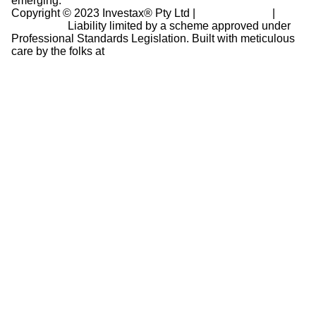
emerging.
Copyright © 2023 Investax® Pty Ltd |
Privacy Policy
|
Disclaimer
Liability limited by a scheme approved under
Professional Standards Legislation.
Built with meticulous
care by the folks at
Revinr Ltd.