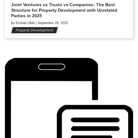
Joint Ventures vs Trusts vs Companies: The Best
Structure for Property Development with Unrelated
Parties in 2025
by
Ershad Ullah
|
September 28, 2025
Property Development