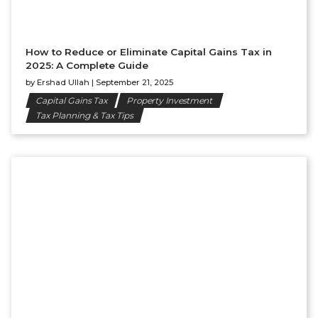
How to Reduce or Eliminate Capital Gains Tax in
2025: A Complete Guide
by
Ershad Ullah
|
September 21, 2025
Capital Gains Tax
Property Investment
Tax Planning & Tax Tips