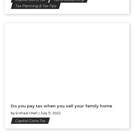
Tax Planning & Tax Tips
Do you pay tax when you sell your family home
by
Ershad Ullah
|
July 11, 2022
Capital Gains Tax