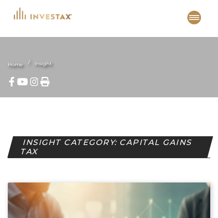
Skip
to
content
Insight
Home
INSIGHT CATEGORY: CAPITAL GAINS
TAX