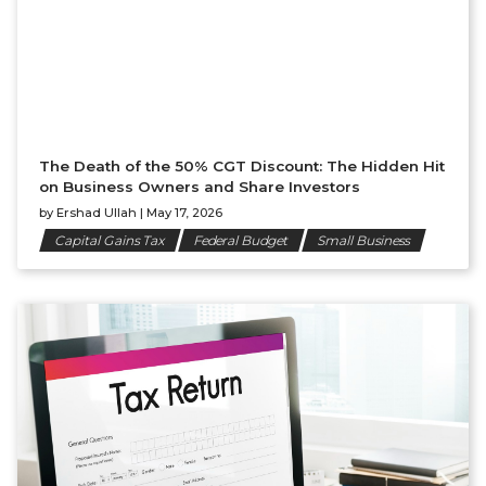
The Death of the 50% CGT Discount: The Hidden Hit
on Business Owners and Share Investors
by
Ershad Ullah
|
May 17, 2026
Capital Gains Tax
Federal Budget
Small Business