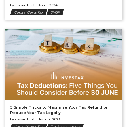
by
Ershad Ullah
|
April 1, 2024
Capital Gains Tax
SMSF
5 Simple Tricks to Maximize Your Tax Refund or
Reduce Your Tax Legally
by
Ershad Ullah
|
June 19, 2023
Capital Gains Tax
Tax & Accounting