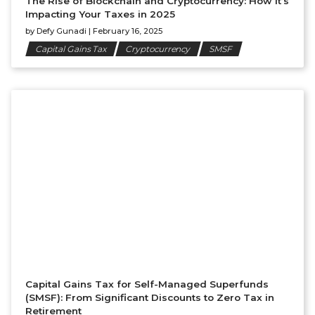
The Rise of Blockchain and Cryptocurrency: How It’s
Impacting Your Taxes in 2025
by
Defy Gunadi
|
February 16, 2025
Capital Gains Tax
Cryptocurrency
SMSF
Capital Gains Tax for Self-Managed Superfunds
(SMSF): From Significant Discounts to Zero Tax in
Retirement