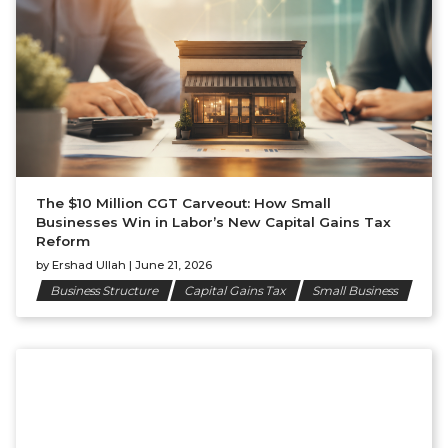
The $10 Million CGT Carveout: How Small
Businesses Win in Labor’s New Capital Gains Tax
Reform
by
Ershad Ullah
|
June 21, 2026
Business Structure
Capital Gains Tax
Small Business