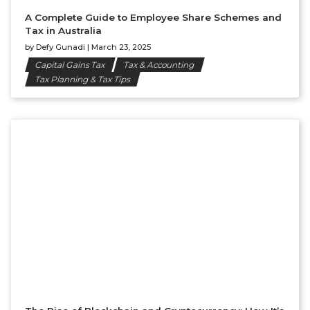
A Complete Guide to Employee Share Schemes and
Tax in Australia
by
Defy Gunadi
|
March 23, 2025
Capital Gains Tax
Tax & Accounting
Tax Planning & Tax Tips