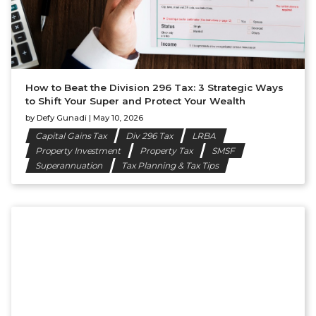
How to Beat the Division 296 Tax: 3 Strategic Ways
to Shift Your Super and Protect Your Wealth
by
Defy Gunadi
|
May 10, 2026
Capital Gains Tax
Div 296 Tax
LRBA
Property Investment
Property Tax
SMSF
Superannuation
Tax Planning & Tax Tips