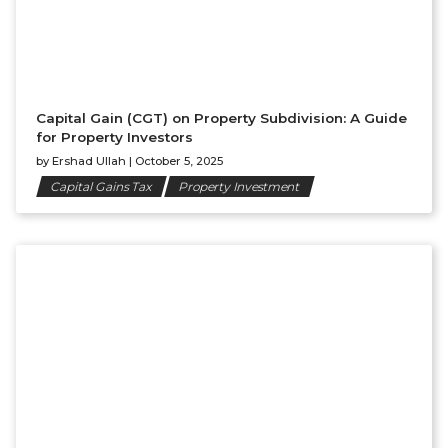
Capital Gain (CGT) on Property Subdivision: A Guide
for Property Investors
by
Ershad Ullah
|
October 5, 2025
Capital Gains Tax
Property Investment