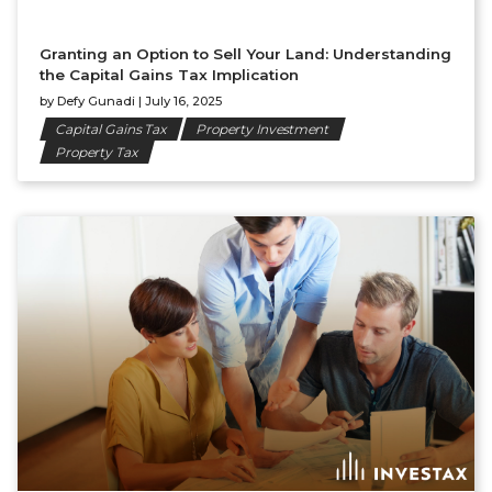
Granting an Option to Sell Your Land: Understanding
the Capital Gains Tax Implication
by
Defy Gunadi
|
July 16, 2025
Capital Gains Tax
Property Investment
Property Tax