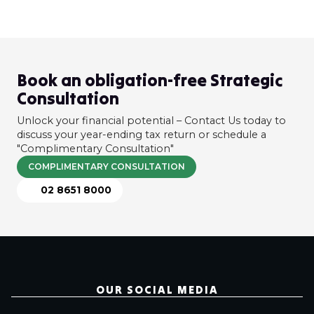
Book an obligation-free Strategic
Consultation
Unlock your financial potential – Contact Us today to
discuss your year-ending tax return or schedule a
"Complimentary Consultation"
COMPLIMENTARY CONSULTATION
02 8651 8000
OUR SOCIAL MEDIA