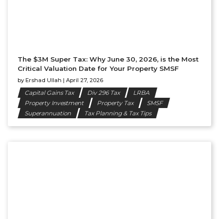
The $3M Super Tax: Why June 30, 2026, is the Most
Critical Valuation Date for Your Property SMSF
by
Ershad Ullah
|
April 27, 2026
Capital Gains Tax
Div 296 Tax
LRBA
Property Investment
Property Tax
SMSF
Superannuation
Tax Planning & Tax Tips