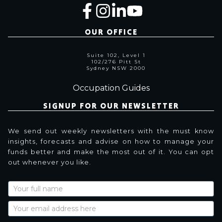
OUR OFFICE
Suite 102, Level 1
102/276 Pitt St
Sydney NSW 2000
Occupation Guides
SIGNUP FOR OUR NEWSLETTER
We send out weekly newsletters with the must know
insights, forecasts and advise on how to manage your
funds better and make the most out of it. You can opt
out whenever you like.
Newsletter
Signup
with
Name