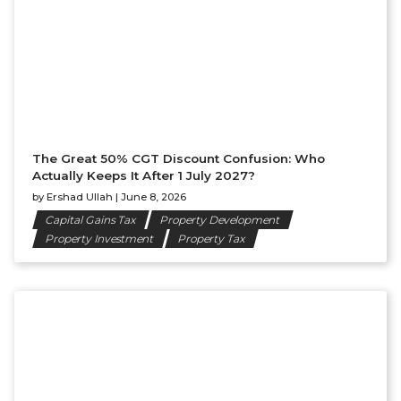
The Great 50% CGT Discount Confusion: Who
Actually Keeps It After 1 July 2027?
by
Ershad Ullah
|
June 8, 2026
Capital Gains Tax
Property Development
Property Investment
Property Tax