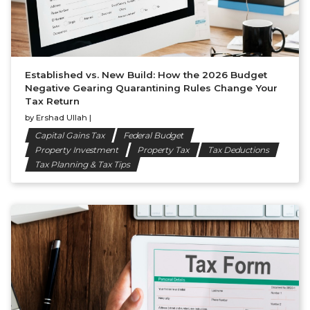
Established vs. New Build: How the 2026 Budget
Negative Gearing Quarantining Rules Change Your
Tax Return
by
Ershad Ullah
|
Capital Gains Tax
Federal Budget
Property Investment
Property Tax
Tax Deductions
Tax Planning & Tax Tips