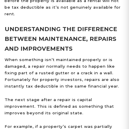
before the property is available as a rental will not
be tax deductible as it’s not genuinely available for
rent.
UNDERSTANDING THE DIFFERENCE
BETWEEN MAINTENANCE, REPAIRS
AND IMPROVEMENTS
When something isn’t maintained properly or is
damaged, a repair normally needs to happen like
fixing part of a rusted gutter or a crack in a wall.
Fortunately for property investors, repairs are also
instantly tax deductible in the same financial year.
The next stage after a repair is capital
improvement. This is defined as something that
improves beyond its original state.
For example, if a property’s carpet was partially