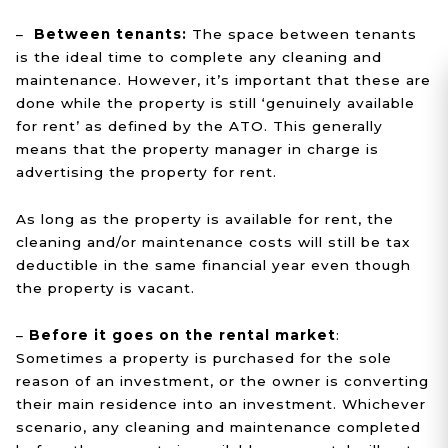
–
Between tenants:
The space between tenants
is the ideal time to complete any cleaning and
maintenance. However, it’s important that these are
done while the property is still ‘genuinely available
for rent’ as defined by the ATO. This generally
means that the property manager in charge is
advertising the property for rent.
As long as the property is available for rent, the
cleaning and/or maintenance costs will still be tax
deductible in the same financial year even though
the property is vacant.
–
Before it goes on the rental market
:
Sometimes a property is purchased for the sole
reason of an investment, or the owner is converting
their main residence into an investment. Whichever
scenario, any cleaning and maintenance completed