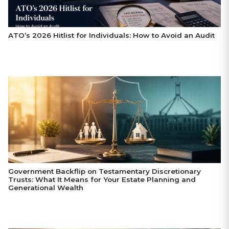
ATO’s 2026 Hitlist for Individuals: How to Avoid an Audit
Government Backflip on Testamentary Discretionary
Trusts: What It Means for Your Estate Planning and
Generational Wealth