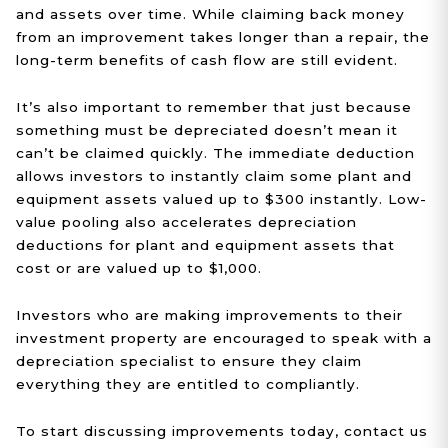
and assets over time. While claiming back money
from an improvement takes longer than a repair, the
long-term benefits of cash flow are still evident.
It’s also important to remember that just because
something must be depreciated doesn’t mean it
can’t be claimed quickly. The immediate deduction
allows investors to instantly claim some plant and
equipment assets valued up to $300 instantly. Low-
value pooling also accelerates depreciation
deductions for plant and equipment assets that
cost or are valued up to $1,000.
Investors who are making improvements to their
investment property are encouraged to speak with a
depreciation specialist to ensure they claim
everything they are entitled to compliantly.
To start discussing improvements today, contact us