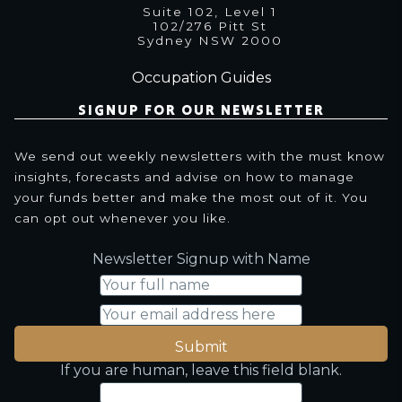
Suite 102, Level 1
102/276 Pitt St
Sydney NSW 2000
Occupation Guides
SIGNUP FOR OUR NEWSLETTER
We send out weekly newsletters with the must know
insights, forecasts and advise on how to manage
your funds better and make the most out of it. You
can opt out whenever you like.
Newsletter Signup with Name
Submit
If you are human, leave this field blank.