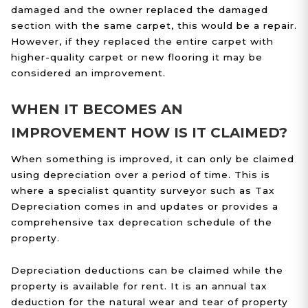
damaged and the owner replaced the damaged
section with the same carpet, this would be a repair.
However, if they replaced the entire carpet with
higher-quality carpet or new flooring it may be
considered an improvement.
WHEN IT BECOMES AN
IMPROVEMENT HOW IS IT CLAIMED?
When something is improved, it can only be claimed
using depreciation over a period of time. This is
where a specialist quantity surveyor such as Tax
Depreciation comes in and updates or provides a
comprehensive tax deprecation schedule of the
property.
Depreciation deductions can be claimed while the
property is available for rent. It is an annual tax
deduction for the natural wear and tear of property