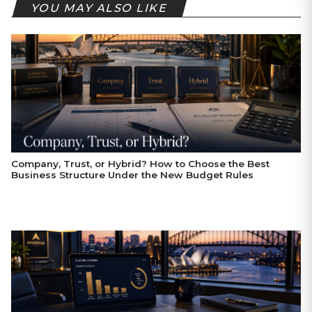
YOU MAY ALSO LIKE
Company, Trust, or Hybrid? How to Choose the Best
Business Structure Under the New Budget Rules