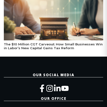
The $10 Million CGT Carveout: How Small Businesses Win
in Labor’s New Capital Gains Tax Reform
OUR SOCIAL MEDIA
OUR OFFICE