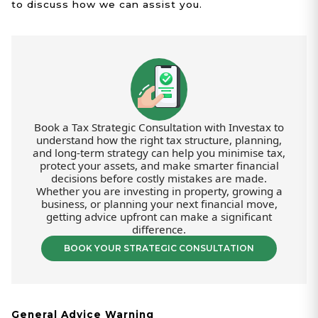
to discuss how we can assist you.
Book a Tax Strategic Consultation with Investax to
understand how the right tax structure, planning,
and long-term strategy can help you minimise tax,
protect your assets, and make smarter financial
decisions before costly mistakes are made.
Whether you are investing in property, growing a
business, or planning your next financial move,
getting advice upfront can make a significant
difference.
BOOK YOUR STRATEGIC CONSULTATION
General Advice Warning