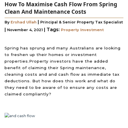
How To Maximise Cash Flow From Spring
Clean And Maintenance Costs
|
By
Ershad Ullah
Principal & Senior Property Tax Specialist
|
|
Tags:
November 4, 2021
Property Investment
Spring has sprung and many Australians are looking
to freshen up their homes or investment
properties.Property investors have the added
benefit of claiming their Spring maintenance,
cleaning costs and and cash flow as immediate tax
deductions. But how does this work and what do
they need to be aware of to ensure any costs are
claimed compliantly?