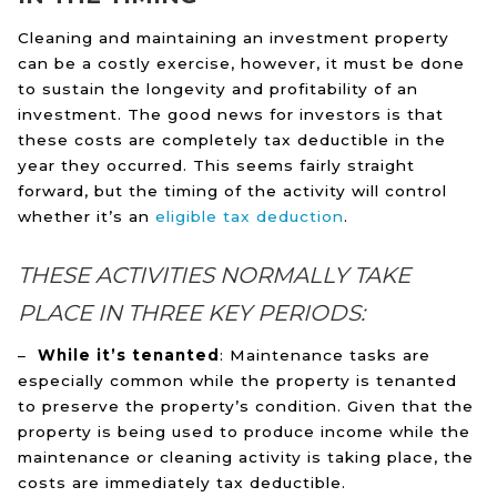
Cleaning and maintaining an investment property
can be a costly exercise, however, it must be done
to sustain the longevity and profitability of an
investment. The good news for investors is that
these costs are completely tax deductible in the
year they occurred. This seems fairly straight
forward, but the timing of the activity will control
whether it’s an
eligible tax deduction
.
THESE ACTIVITIES NORMALLY TAKE
PLACE IN THREE KEY PERIODS:
–
While it’s tenanted
: Maintenance tasks are
especially common while the property is tenanted
to preserve the property’s condition. Given that the
property is being used to produce income while the
maintenance or cleaning activity is taking place, the
costs are immediately tax deductible.