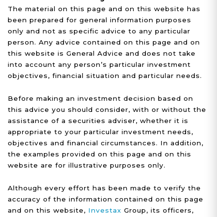
The material on this page and on this website has
been prepared for general information purposes
only and not as specific advice to any particular
person. Any advice contained on this page and on
this website is General Advice and does not take
into account any person’s particular investment
objectives, financial situation and particular needs.
Before making an investment decision based on
this advice you should consider, with or without the
assistance of a securities adviser, whether it is
appropriate to your particular investment needs,
objectives and financial circumstances. In addition,
the examples provided on this page and on this
website are for illustrative purposes only.
Although every effort has been made to verify the
accuracy of the information contained on this page
and on this website,
Investax
Group, its officers,