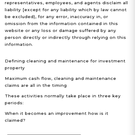
representatives, employees, and agents disclaim all
liability [except for any liability which by law cannot
be excluded), for any error, inaccuracy in, or
omission from the information contained in this
website or any loss or damage suffered by any
person directly or indirectly through relying on this
information.
Defining cleaning and maintenance for investment
property
Maximum cash flow, cleaning and maintenance
claims are all in the timing
These activities normally take place in three key
periods:
When it becomes an improvement how is it
claimed?