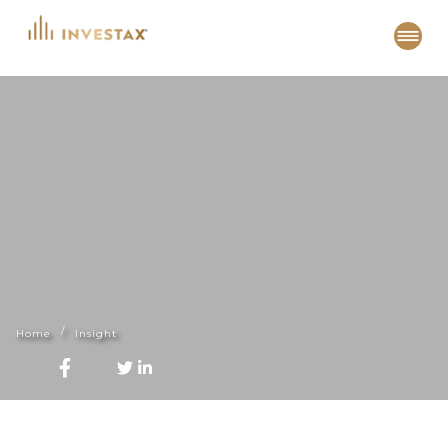
Skip
to
content
Home
Insight