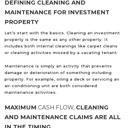
DEFINING CLEANING AND
MAINTENANCE FOR INVESTMENT
PROPERTY
Let’s start with the basics. Cleaning an investment
property is the same as any other property. It
includes both internal cleanings like carpet cleans
or cleaning activities missed by a vacating tenant.
Maintenance is simply an activity that prevents
damage or deterioration of something including
property. For example, oiling a deck or servicing an
air-conditioning unit are both considered
maintenance activities.
MAXIMUM
CASH FLOW,
CLEANING
AND MAINTENANCE CLAIMS ARE ALL
IN THE TIMING