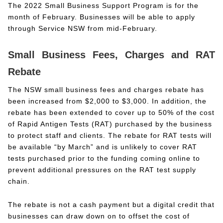
The 2022 Small Business Support Program is for the
month of February. Businesses will be able to apply
through Service NSW from mid-February.
Small Business Fees, Charges and RAT
Rebate
The NSW small business fees and charges rebate has
been increased from $2,000 to $3,000. In addition, the
rebate has been extended to cover up to 50% of the cost
of Rapid Antigen Tests (RAT) purchased by the business
to protect staff and clients. The rebate for RAT tests will
be available “by March” and is unlikely to cover RAT
tests purchased prior to the funding coming online to
prevent additional pressures on the RAT test supply
chain.
The rebate is not a cash payment but a digital credit that
businesses can draw down on to offset the cost of