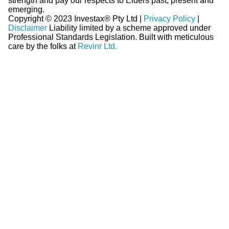
strength and pay our respects to Elders past, present and
emerging.
Copyright © 2023 Investax® Pty Ltd |
Privacy Policy
|
Disclaimer
Liability limited by a scheme approved under
Professional Standards Legislation.
Built with meticulous
care by the folks at
Revinr Ltd.