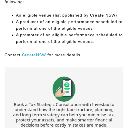
following:
An eligible venue (list published by Create NSW)
A producer of an eligible performance scheduled to
perform at one of the eligible venues
A promoter of an eligible performance scheduled to
perform at one of the eligible venues.
Contact
CreateNSW
for more details.
Book a Tax Strategic Consultation with Investax to
understand how the right tax structure, planning,
and long-term strategy can help you minimise tax,
protect your assets, and make smarter financial
decisions before costly mistakes are made.