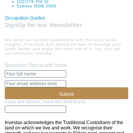
102/276 Pitt St
Sydney NSW 2000
Occupation Guides
SignUp for our Newsletter
We send out weekly newsletters with the must know
insights, forecasts and advise on how to manage your
funds better and make the most out of it. You can opt
out whenever you like.
Newsletter Signup with Name
Submit
If you are human, leave this field blank.
Investax acknowledges the Traditional Custodians of the
land on which we live and work. We recognise their