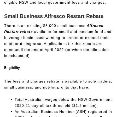
eligible NSW and local government fees and charges.
Small Business Alfresco Restart Rebate
There is an existing $5,000 small business
Alfresco
Restart rebate
available for small and medium food and
beverage businesses wanting to create or expand their
outdoor dining area. Applications for this rebate are
open until the end of April 2022 (or when the allocation
is exhausted).
Eligibility
The fees and charges rebate is available to sole traders,
small business, and not-for profits that have:
Total Australian wages below the NSW Government
2020-21 payroll tax threshold ($1.2 million)
An Australian Business Number (ABN) registered in