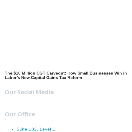
The $10 Million CGT Carveout: How Small Businesses Win in
Labor’s New Capital Gains Tax Reform
Our Social Media
Our Office
Suite 102, Level 1