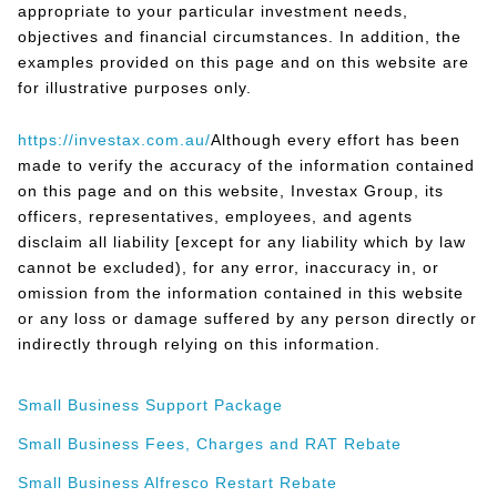
appropriate to your particular investment needs,
objectives and financial circumstances. In addition, the
examples provided on this page and on this website are
for illustrative purposes only.
https://investax.com.au/
Although every effort has been
made to verify the accuracy of the information contained
on this page and on this website, Investax Group, its
officers, representatives, employees, and agents
disclaim all liability [except for any liability which by law
cannot be excluded), for any error, inaccuracy in, or
omission from the information contained in this website
or any loss or damage suffered by any person directly or
indirectly through relying on this information.
Small Business Support Package
Small Business Fees, Charges and RAT Rebate
Small Business Alfresco Restart Rebate