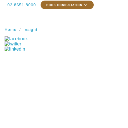
02 8651 8000
BOOK CONSULTATION
Home
Insight