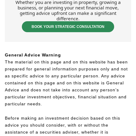
Whether you are investing in property, growing a
business, or planning your next financial move,
getting advice upfront can make a significant
difference.
BOOK YOUR STRATEGIC CONSULTATION
General Advice Warning
The material on this page and on this website has been
prepared for general information purposes only and not
as specific advice to any particular person. Any advice
contained on this page and on this website is General
Advice and does not take into account any person’s
particular investment objectives, financial situation and
particular needs.
Before making an investment decision based on this
advice you should consider, with or without the
assistance of a securities adviser, whether it is