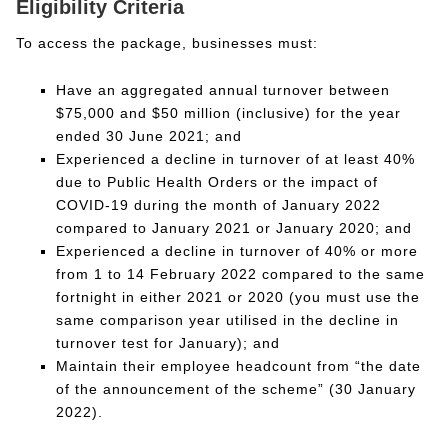
Eligibility Criteria
To access the package, businesses must:
Have an aggregated annual turnover between
$75,000 and $50 million (inclusive) for the year
ended 30 June 2021; and
Experienced a decline in turnover of at least 40%
due to Public Health Orders or the impact of
COVID-19 during the month of January 2022
compared to January 2021 or January 2020; and
Experienced a decline in turnover of 40% or more
from 1 to 14 February 2022 compared to the same
fortnight in either 2021 or 2020 (you must use the
same comparison year utilised in the decline in
turnover test for January); and
Maintain their employee headcount from “the date
of the announcement of the scheme” (30 January
2022).