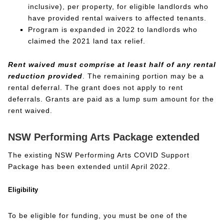
inclusive), per property, for eligible landlords who
have provided rental waivers to affected tenants.
Program is expanded in 2022 to landlords who
claimed the 2021 land tax relief.
Rent waived must comprise at least half of any rental
reduction provided
. The remaining portion may be a
rental deferral. The grant does not apply to rent
deferrals. Grants are paid as a lump sum amount for the
rent waived.
NSW Performing Arts Package extended
The existing NSW Performing Arts COVID Support
Package has been extended until April 2022.
Eligibility
To be eligible for funding, you must be one of the