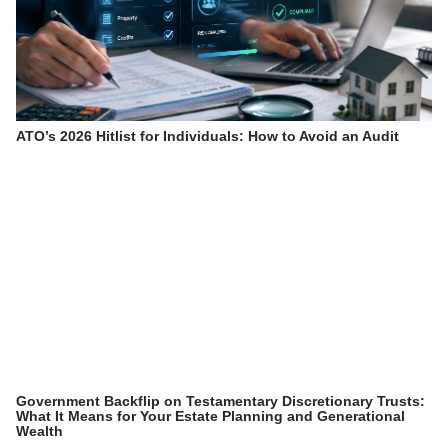
ATO’s 2026 Hitlist for Individuals: How to Avoid an Audit
Government Backflip on Testamentary Discretionary Trusts:
What It Means for Your Estate Planning and Generational
Wealth