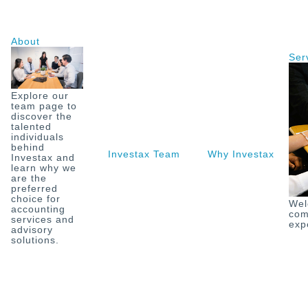
Skip
to
content
About
Ser
Explore our
team page to
discover the
talented
individuals
behind
Investax Team
Why Investax
O
Investax and
learn why we
are the
preferred
choice for
Wel
accounting
com
services and
exp
advisory
solutions.