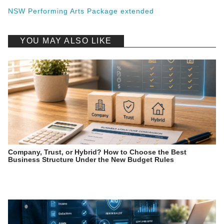
NSW Performing Arts Package extended
YOU MAY ALSO LIKE
Company, Trust, or Hybrid? How to Choose the Best
Business Structure Under the New Budget Rules