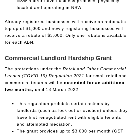
NSW and/or have business premises physically
located and operating in NSW.
Already registered businesses will receive an automatic
top up of $1,000 and newly registering businesses will
receive a rebate of $3,000. Only one rebate is available
for each ABN.
Commercial Landlord Hardship Grant
The protections under the
Retail and Other Commercial
Leases (COVID-19) Regulation 2021
for small retail and
commercial tenants will be
extended for an additional
two months
,
until 13 March 2022.
This regulation prohibits certain actions by
landlords (such as lock out or eviction) unless they
have first renegotiated rent with eligible tenants
and attempted mediation.
The grant provides up to $3,000 per month (GST