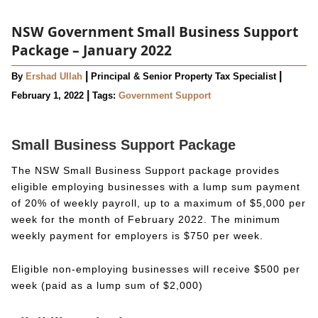
NSW Government Small Business Support
Package – January 2022
|
|
By
Ershad Ullah
Principal & Senior Property Tax Specialist
|
February 1, 2022
Tags:
Government Support
Small Business Support Package
The NSW Small Business Support package provides
eligible employing businesses with a lump sum payment
of 20% of weekly payroll, up to a maximum of $5,000 per
week for the month of February 2022. The minimum
weekly payment for employers is $750 per week.
Eligible non-employing businesses will receive $500 per
week (paid as a lump sum of $2,000)