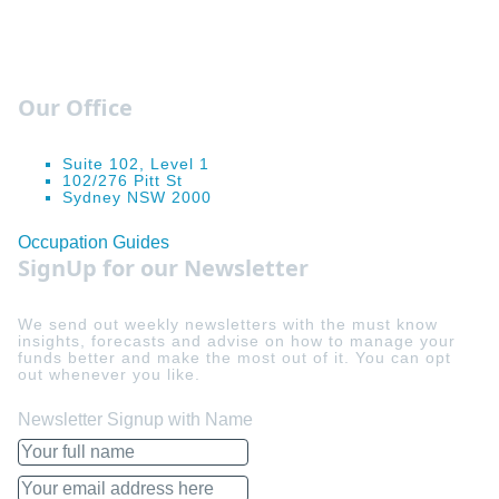
Our Office
Suite 102, Level 1
102/276 Pitt St
Sydney NSW 2000
Occupation Guides
SignUp for our Newsletter
We send out weekly newsletters with the must know
insights, forecasts and advise on how to manage your
funds better and make the most out of it. You can opt
out whenever you like.
Newsletter Signup with Name