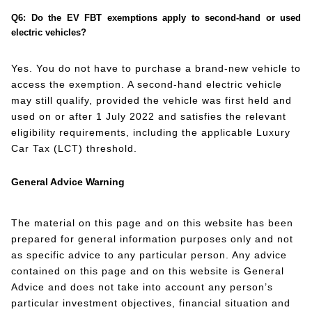
Q6: Do the EV FBT exemptions apply to second-hand or used
electric vehicles?
Yes. You do not have to purchase a brand-new vehicle to
access the exemption. A second-hand electric vehicle
may still qualify, provided the vehicle was first held and
used on or after 1 July 2022 and satisfies the relevant
eligibility requirements, including the applicable Luxury
Car Tax (LCT) threshold.
General Advice Warning
The material on this page and on this website has been
prepared for general information purposes only and not
as specific advice to any particular person. Any advice
contained on this page and on this website is General
Advice and does not take into account any person’s
particular investment objectives, financial situation and