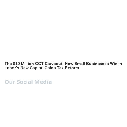
The $10 Million CGT Carveout: How Small Businesses Win in
Labor’s New Capital Gains Tax Reform
Our Social Media