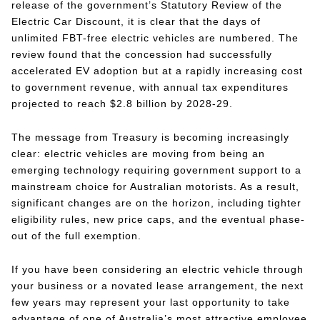
release of the government’s Statutory Review of the
Electric Car Discount, it is clear that the days of
unlimited FBT-free electric vehicles are numbered. The
review found that the concession had successfully
accelerated EV adoption but at a rapidly increasing cost
to government revenue, with annual tax expenditures
projected to reach $2.8 billion by 2028-29.
The message from Treasury is becoming increasingly
clear: electric vehicles are moving from being an
emerging technology requiring government support to a
mainstream choice for Australian motorists. As a result,
significant changes are on the horizon, including tighter
eligibility rules, new price caps, and the eventual phase-
out of the full exemption.
If you have been considering an electric vehicle through
your business or a novated lease arrangement, the next
few years may represent your last opportunity to take
advantage of one of Australia’s most attractive employee