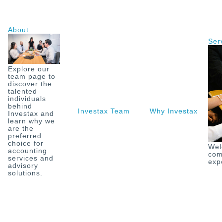
Skip
to
content
About
Ser
Explore our
team page to
discover the
talented
individuals
behind
Investax Team
Why Investax
O
Investax and
learn why we
are the
preferred
choice for
Wel
accounting
com
services and
exp
advisory
solutions.