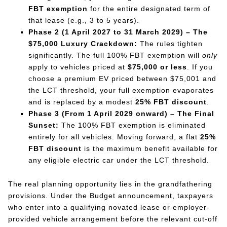
FBT exemption
for the entire designated term of
that lease (e.g., 3 to 5 years).
Phase 2 (1 April 2027 to 31 March 2029) – The
$75,000 Luxury Crackdown:
The rules tighten
significantly. The full 100% FBT exemption will
only
apply to vehicles priced at
$75,000 or less
. If you
choose a premium EV priced between $75,001 and
the LCT threshold, your full exemption evaporates
and is replaced by a modest
25% FBT discount
.
Phase 3 (From 1 April 2029 onward) – The Final
Sunset:
The 100% FBT exemption is eliminated
entirely for all vehicles. Moving forward, a flat
25%
FBT discount
is the maximum benefit available for
any eligible electric car under the LCT threshold.
The real planning opportunity lies in the grandfathering
provisions. Under the Budget announcement, taxpayers
who enter into a qualifying novated lease or employer-
provided vehicle arrangement before the relevant cut-off