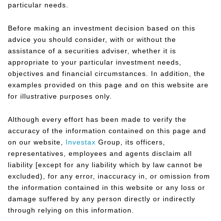
particular needs.
Before making an investment decision based on this
advice you should consider, with or without the
assistance of a securities adviser, whether it is
appropriate to your particular investment needs,
objectives and financial circumstances. In addition, the
examples provided on this page and on this website are
for illustrative purposes only.
Although every effort has been made to verify the
accuracy of the information contained on this page and
on our website,
Investax
Group, its officers,
representatives, employees and agents disclaim all
liability [except for any liability which by law cannot be
excluded), for any error, inaccuracy in, or omission from
the information contained in this website or any loss or
damage suffered by any person directly or indirectly
through relying on this information.