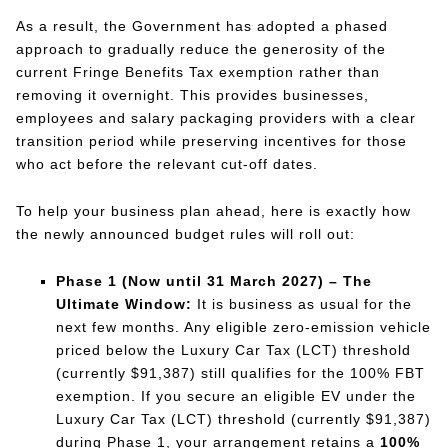
As a result, the Government has adopted a phased
approach to gradually reduce the generosity of the
current Fringe Benefits Tax exemption rather than
removing it overnight. This provides businesses,
employees and salary packaging providers with a clear
transition period while preserving incentives for those
who act before the relevant cut-off dates.
To help your business plan ahead, here is exactly how
the newly announced budget rules will roll out:
Phase 1 (Now until 31 March 2027) – The
Ultimate Window:
It is business as usual for the
next few months. Any eligible zero-emission vehicle
priced below the Luxury Car Tax (LCT) threshold
(currently $91,387) still qualifies for the 100% FBT
exemption. If you secure an eligible EV under the
Luxury Car Tax (LCT) threshold (currently $91,387)
during Phase 1, your arrangement retains a
100%