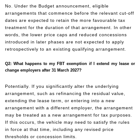
No. Under the Budget announcement, eligible
arrangements that commence before the relevant cut-off
dates are expected to retain the more favourable tax
treatment for the duration of that arrangement. In other
words, the lower price caps and reduced concessions
introduced in later phases are not expected to apply
retrospectively to an existing qualifying arrangement.
Q2: What happens to my FBT exemption if I extend my lease or
change employers after 31 March 2027?
Potentially. If you significantly alter the underlying
arrangement, such as refinancing the residual value,
extending the lease term, or entering into a new
arrangement with a different employer, the arrangement
may be treated as a new arrangement for tax purposes.
If this occurs, the vehicle may need to satisfy the rules
in force at that time, including any revised price
thresholds or concession limits.