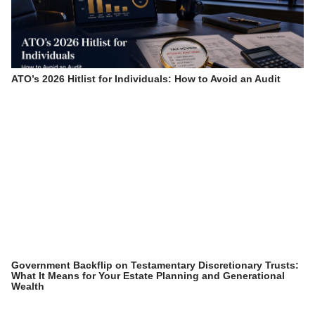
ATO’s 2026 Hitlist for Individuals: How to Avoid an Audit
Government Backflip on Testamentary Discretionary Trusts:
What It Means for Your Estate Planning and Generational
Wealth