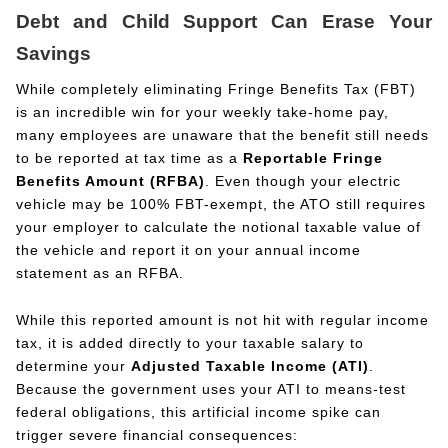
Debt and Child Support Can Erase Your
Savings
While completely eliminating Fringe Benefits Tax (FBT)
is an incredible win for your weekly take-home pay,
many employees are unaware that the benefit still needs
to be reported at tax time as a
Reportable Fringe
Benefits Amount (RFBA)
. Even though your electric
vehicle may be 100% FBT-exempt, the ATO still requires
your employer to calculate the notional taxable value of
the vehicle and report it on your annual income
statement as an RFBA.
While this reported amount is not hit with regular income
tax, it is added directly to your taxable salary to
determine your
Adjusted Taxable Income (ATI)
.
Because the government uses your ATI to means-test
federal obligations, this artificial income spike can
trigger severe financial consequences: