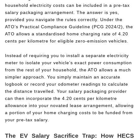
household electricity costs can be included in a pre-tax
salary packaging arrangement. The answer is yes,
provided you navigate the rules correctly. Under the
ATO’s Practical Compliance Guideline (PCG 2024/2), the
ATO allows a standardised home charging rate of 4.20
cents per kilometre for eligible zero-emission vehicles.
Instead of requiring you to install a separate electricity
meter to isolate your vehicle’s exact power consumption
from the rest of your household, the ATO allows a much
simpler approach. You simply maintain an accurate
logbook or record your odometer readings to calculate
the distance travelled. Your salary packaging provider
can then incorporate the 4.20 cents per kilometre
allowance into your novated lease arrangement, allowing
a portion of your home charging costs to be funded from
your pre-tax salary.
The EV Salary Sacrifice Trap: How HECS