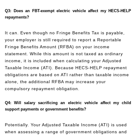
Q3: Does an FBT-exempt electric vehicle affect my HECS-HELP
repayments?
It can. Even though no Fringe Benefits Tax is payable,
your employer is still required to report a Reportable
Fringe Benefits Amount (RFBA) on your income
statement. While this amount is not taxed as ordinary
income, it is included when calculating your Adjusted
Taxable Income (ATI). Because HECS-HELP repayment
obligations are based on ATI rather than taxable income
alone, the additional RFBA may increase your
compulsory repayment obligation.
Q4: Will salary sacrificing an electric vehicle affect my child
support payments or government benefits?
Potentially. Your Adjusted Taxable Income (ATI) is used
when assessing a range of government obligations and