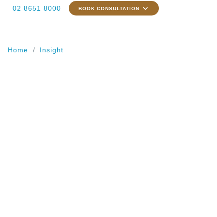
02 8651 8000
BOOK CONSULTATION
Home
Insight