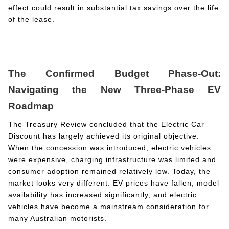
effect could result in substantial tax savings over the life
of the lease.
The Confirmed Budget Phase-Out:
Navigating the New Three-Phase EV
Roadmap
The Treasury Review concluded that the Electric Car
Discount has largely achieved its original objective.
When the concession was introduced, electric vehicles
were expensive, charging infrastructure was limited and
consumer adoption remained relatively low. Today, the
market looks very different. EV prices have fallen, model
availability has increased significantly, and electric
vehicles have become a mainstream consideration for
many Australian motorists.