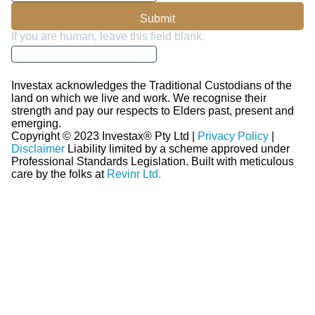
Submit
If you are human, leave this field blank.
Investax acknowledges the Traditional Custodians of the
land on which we live and work. We recognise their
strength and pay our respects to Elders past, present and
emerging.
Copyright © 2023 Investax® Pty Ltd |
Privacy Policy
|
Disclaimer
Liability limited by a scheme approved under
Professional Standards Legislation.
Built with meticulous
care by the folks at
Revinr Ltd.