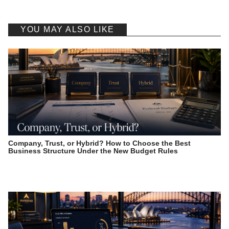
YOU MAY ALSO LIKE
Company, Trust, or Hybrid? How to Choose the Best
Business Structure Under the New Budget Rules