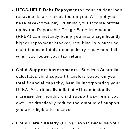
HECS-HELP Debt Repayments:
Your student loan
repayments are calculated on your ATI, not your
base take-home pay. Pushing your income profile
up by the Reportable Fringe Benefits Amount
(RFBA) can instantly bump you into a significantly
higher repayment bracket, resulting in a surprise
multi-thousand-dollar compulsory repayment bill
when you lodge your tax return.
Child Support Assessments:
Services Australia
calculates child support transfers based on your
total financial capacity, heavily incorporating your
RFBA. An artificially inflated ATI can instantly
increase the monthly child support payments you
owe—or drastically reduce the amount of support
you are eligible to receive.
Child Care Subsidy (CCS) Drops:
Because your