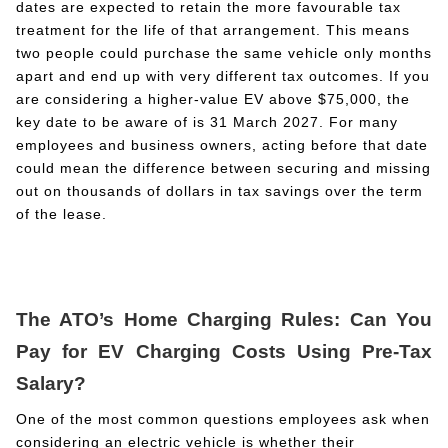
dates are expected to retain the more favourable tax
treatment for the life of that arrangement. This means
two people could purchase the same vehicle only months
apart and end up with very different tax outcomes. If you
are considering a higher-value EV above $75,000, the
key date to be aware of is 31 March 2027. For many
employees and business owners, acting before that date
could mean the difference between securing and missing
out on thousands of dollars in tax savings over the term
of the lease.
The ATO’s Home Charging Rules: Can You
Pay for EV Charging Costs Using Pre-Tax
Salary?
One of the most common questions employees ask when
considering an electric vehicle is whether their