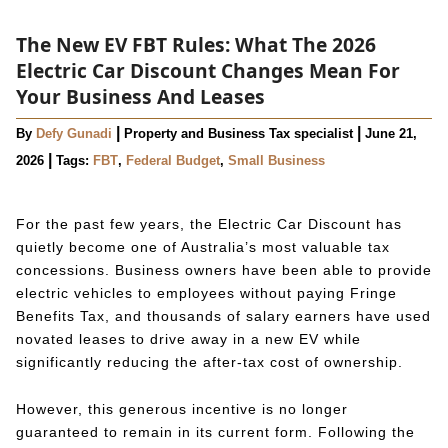
The New EV FBT Rules: What The 2026
Electric Car Discount Changes Mean For
Your Business And Leases
|
|
By
Defy Gunadi
Property and Business Tax specialist
June 21,
|
2026
Tags:
FBT
,
Federal Budget
,
Small Business
For the past few years, the Electric Car Discount has
quietly become one of Australia’s most valuable tax
concessions. Business owners have been able to provide
electric vehicles to employees without paying Fringe
Benefits Tax, and thousands of salary earners have used
novated leases to drive away in a new EV while
significantly reducing the after-tax cost of ownership.
However, this generous incentive is no longer
guaranteed to remain in its current form. Following the