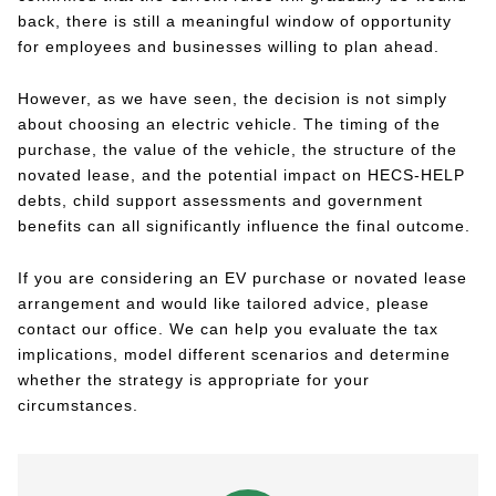
back, there is still a meaningful window of opportunity
for employees and businesses willing to plan ahead.
However, as we have seen, the decision is not simply
about choosing an electric vehicle. The timing of the
purchase, the value of the vehicle, the structure of the
novated lease, and the potential impact on HECS-HELP
debts, child support assessments and government
benefits can all significantly influence the final outcome.
If you are considering an EV purchase or novated lease
arrangement and would like tailored advice, please
contact our office. We can help you evaluate the tax
implications, model different scenarios and determine
whether the strategy is appropriate for your
circumstances.