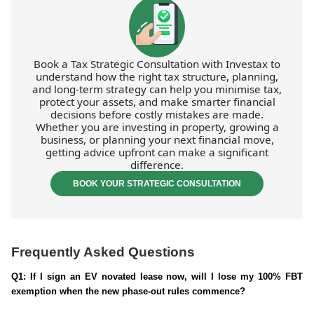
Book a Tax Strategic Consultation with Investax to
understand how the right tax structure, planning,
and long-term strategy can help you minimise tax,
protect your assets, and make smarter financial
decisions before costly mistakes are made.
Whether you are investing in property, growing a
business, or planning your next financial move,
getting advice upfront can make a significant
difference.
BOOK YOUR STRATEGIC CONSULTATION
Frequently Asked Questions
Q1: If I sign an EV novated lease now, will I lose my 100% FBT
exemption when the new phase-out rules commence?