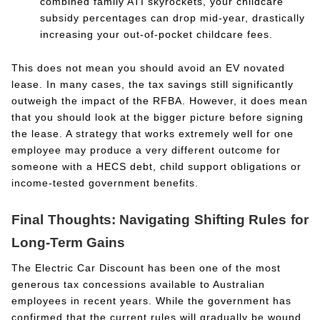
combined family ATI skyrockets, your childcare
subsidy percentages can drop mid-year, drastically
increasing your out-of-pocket childcare fees.
This does not mean you should avoid an EV novated
lease. In many cases, the tax savings still significantly
outweigh the impact of the RFBA. However, it does mean
that you should look at the bigger picture before signing
the lease. A strategy that works extremely well for one
employee may produce a very different outcome for
someone with a HECS debt, child support obligations or
income-tested government benefits.
Final Thoughts: Navigating Shifting Rules for
Long-Term Gains
The Electric Car Discount has been one of the most
generous tax concessions available to Australian
employees in recent years. While the government has
confirmed that the current rules will gradually be wound