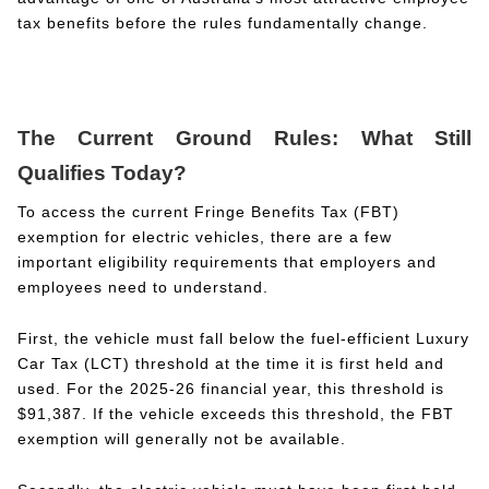
tax benefits before the rules fundamentally change.
The Current Ground Rules: What Still
Qualifies Today?
To access the current Fringe Benefits Tax (FBT)
exemption for electric vehicles, there are a few
important eligibility requirements that employers and
employees need to understand.
First, the vehicle must fall below the fuel-efficient Luxury
Car Tax (LCT) threshold at the time it is first held and
used. For the 2025-26 financial year, this threshold is
$91,387. If the vehicle exceeds this threshold, the FBT
exemption will generally not be available.