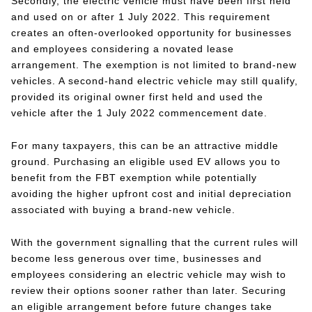
Secondly, the electric vehicle must have been first held
and used on or after 1 July 2022. This requirement
creates an often-overlooked opportunity for businesses
and employees considering a novated lease
arrangement. The exemption is not limited to brand-new
vehicles. A second-hand electric vehicle may still qualify,
provided its original owner first held and used the
vehicle after the 1 July 2022 commencement date.
For many taxpayers, this can be an attractive middle
ground. Purchasing an eligible used EV allows you to
benefit from the FBT exemption while potentially
avoiding the higher upfront cost and initial depreciation
associated with buying a brand-new vehicle.
With the government signalling that the current rules will
become less generous over time, businesses and
employees considering an electric vehicle may wish to
review their options sooner rather than later. Securing
an eligible arrangement before future changes take