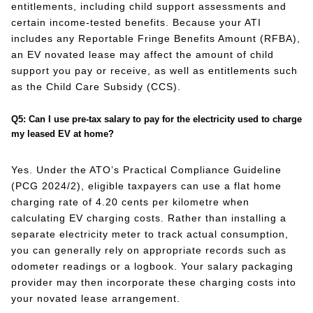
entitlements, including child support assessments and
certain income-tested benefits. Because your ATI
includes any Reportable Fringe Benefits Amount (RFBA),
an EV novated lease may affect the amount of child
support you pay or receive, as well as entitlements such
as the Child Care Subsidy (CCS).
Q5: Can I use pre-tax salary to pay for the electricity used to charge
my leased EV at home?
Yes. Under the ATO’s Practical Compliance Guideline
(PCG 2024/2), eligible taxpayers can use a flat home
charging rate of 4.20 cents per kilometre when
calculating EV charging costs. Rather than installing a
separate electricity meter to track actual consumption,
you can generally rely on appropriate records such as
odometer readings or a logbook. Your salary packaging
provider may then incorporate these charging costs into
your novated lease arrangement.