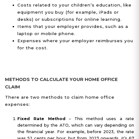
Costs related to your children’s education, like
equipment you buy (for example, iPads or
desks) or subscriptions for online learning.
Items that your employer provides, such as a
laptop or mobile phone.
Expenses where your employer reimburses you
for the cost.
METHODS TO CALCULATE YOUR HOME OFFICE
CLAIM
There are two methods to claim home office
expenses:
Fixed Rate Method
– This method uses a rate
determined by the ATO, which can vary depending on
the financial year. For example, before 2023, the rate
was 52 cents per hour, but from 2023 onwards, it’s 67