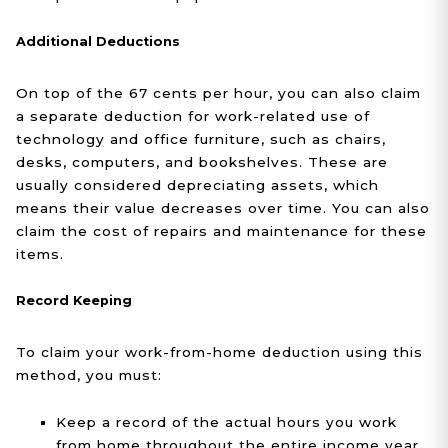
Additional Deductions
On top of the 67 cents per hour, you can also claim
a separate deduction for work-related use of
technology and office furniture, such as chairs,
desks, computers, and bookshelves. These are
usually considered depreciating assets, which
means their value decreases over time. You can also
claim the cost of repairs and maintenance for these
items.
Record Keeping
To claim your work-from-home deduction using this
method, you must:
Keep a record of the actual hours you work
from home throughout the entire income year.