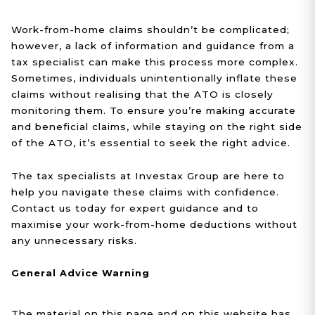
Work-from-home claims shouldn’t be complicated;
however, a lack of information and guidance from a
tax specialist can make this process more complex.
Sometimes, individuals unintentionally inflate these
claims without realising that the ATO is closely
monitoring them. To ensure you’re making accurate
and beneficial claims, while staying on the right side
of the ATO, it’s essential to seek the right advice.
The tax specialists at Investax Group are here to
help you navigate these claims with confidence.
Contact us today for expert guidance and to
maximise your work-from-home deductions without
any unnecessary risks.
General Advice Warning
The material on this page and on this website has