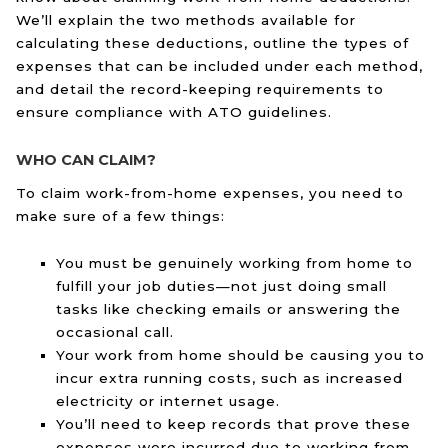
We’ll explain the two methods available for
calculating these deductions, outline the types of
expenses that can be included under each method,
and detail the record-keeping requirements to
ensure compliance with ATO guidelines.
WHO CAN CLAIM?
To claim work-from-home expenses, you need to
make sure of a few things:
You must be genuinely working from home to
fulfill your job duties—not just doing small
tasks like checking emails or answering the
occasional call.
Your work from home should be causing you to
incur extra running costs, such as increased
electricity or internet usage.
You’ll need to keep records that prove these
expenses were incurred due to working from