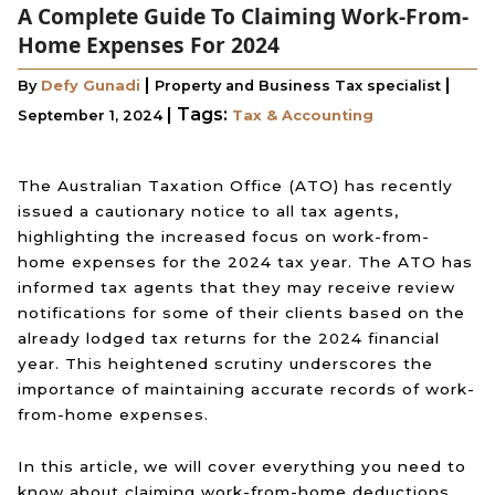
A Complete Guide To Claiming Work-From-
Home Expenses For 2024
|
|
By
Defy Gunadi
Property and Business Tax specialist
|
Tags:
September 1, 2024
Tax & Accounting
The Australian Taxation Office (ATO) has recently
issued a cautionary notice to all tax agents,
highlighting the increased focus on work-from-
home expenses for the 2024 tax year. The ATO has
informed tax agents that they may receive review
notifications for some of their clients based on the
already lodged tax returns for the 2024 financial
year. This heightened scrutiny underscores the
importance of maintaining accurate records of work-
from-home expenses.
In this article, we will cover everything you need to
know about claiming work-from-home deductions.