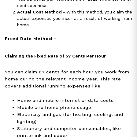
cents per hour.
Actual Cost Method
– With this method, you claim the
actual expenses you incur as a result of working from
home.
Fixed Rate Method –
Claiming the Fixed Rate of 67 Cents Per Hour
You can claim 67 cents for each hour you work from
home during the relevant income year. This rate
covers additional running expenses like:
Home and mobile internet or data costs
Mobile and home phone usage
Electricity and gas (for heating, cooling, and
lighting)
Stationery and computer consumables, like
printer ink and paper