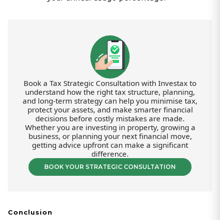
Book a Tax Strategic Consultation with Investax to
understand how the right tax structure, planning,
and long-term strategy can help you minimise tax,
protect your assets, and make smarter financial
decisions before costly mistakes are made.
Whether you are investing in property, growing a
business, or planning your next financial move,
getting advice upfront can make a significant
difference.
BOOK YOUR STRATEGIC CONSULTATION
Conclusion