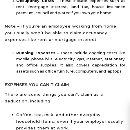
Occupancy Costs
– These include expenses such as
rent, mortgage interest, land tax, house insurance
premium, council and water if you own your home.
Note – If you’re an employee working from home,
you usually won’t be able to claim occupancy
expenses like rent or mortgage interest.
Running Expenses
– These include ongoing costs like
mobile phone bills, electricity, gas, internet, stationery,
and office supplies. It also covers depreciation for
assets such as office furniture, computers, and laptops.
EXPENSES YOU CAN’T CLAIM
There are some things you can’t claim as a
deduction, including:
Coffee, tea, milk, and other everyday
household items, even if your employer usually
provides them at work.