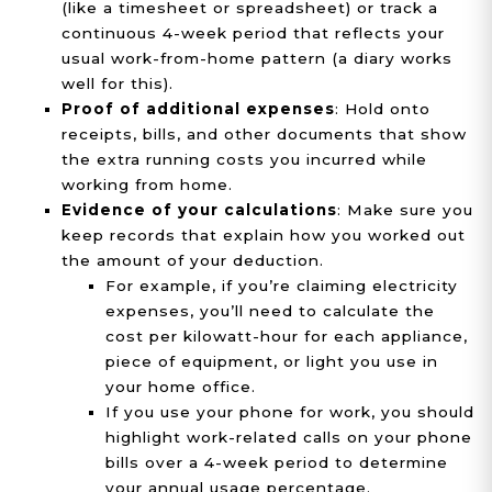
(like a timesheet or spreadsheet) or track a
continuous 4-week period that reflects your
usual work-from-home pattern (a diary works
well for this).
Proof of additional expenses
: Hold onto
receipts, bills, and other documents that show
the extra running costs you incurred while
working from home.
Evidence of your calculations
: Make sure you
keep records that explain how you worked out
the amount of your deduction.
For example, if you’re claiming electricity
expenses, you’ll need to calculate the
cost per kilowatt-hour for each appliance,
piece of equipment, or light you use in
your home office.
If you use your phone for work, you should
highlight work-related calls on your phone
bills over a 4-week period to determine
your annual usage percentage.