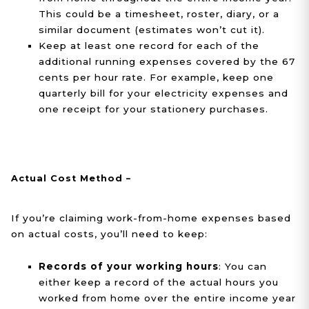
This could be a timesheet, roster, diary, or a
similar document (estimates won’t cut it).
Keep at least one record for each of the
additional running expenses covered by the 67
cents per hour rate. For example, keep one
quarterly bill for your electricity expenses and
one receipt for your stationery purchases.
Actual Cost Method –
If you’re claiming work-from-home expenses based
on actual costs, you’ll need to keep:
Records of your working hours
: You can
either keep a record of the actual hours you
worked from home over the entire income year