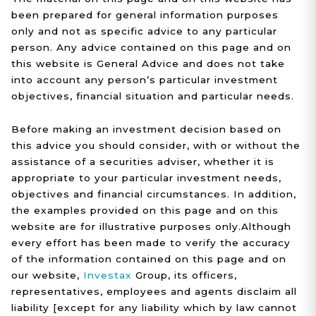
been prepared for general information purposes
only and not as specific advice to any particular
person. Any advice contained on this page and on
this website is General Advice and does not take
into account any person’s particular investment
objectives, financial situation and particular needs.
Before making an investment decision based on
this advice you should consider, with or without the
assistance of a securities adviser, whether it is
appropriate to your particular investment needs,
objectives and financial circumstances. In addition,
the examples provided on this page and on this
website are for illustrative purposes only.Although
every effort has been made to verify the accuracy
of the information contained on this page and on
our website,
Investax
Group, its officers,
representatives, employees and agents disclaim all
liability [except for any liability which by law cannot