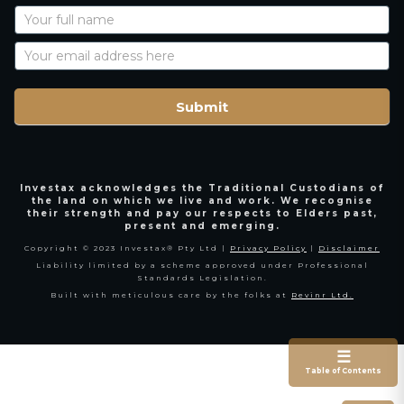
Newsletter
Signup
with
Name
Submit
Investax acknowledges the Traditional Custodians of
the land on which we live and work. We recognise
their strength and pay our respects to Elders past,
present and emerging.
Copyright © 2023 Investax® Pty Ltd |
Privacy Policy
|
Disclaimer
Liability limited by a scheme approved under Professional
Standards Legislation.
Built with meticulous care by the folks at
Revinr Ltd.
☰
Table of Contents