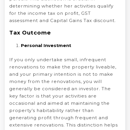
determining whether her activities qualify
for the income tax on profit, GST
assessment and Capital Gains Tax discount.
Tax Outcome
Personal Investment
If you only undertake small, infrequent
renovations to make the property liveable,
and your primary intention is not to make
money from the renovations, you will
generally be considered an investor. The
key factor is that your activities are
occasional and aimed at maintaining the
property’s habitability rather than
generating profit through frequent and
extensive renovations. This distinction helps