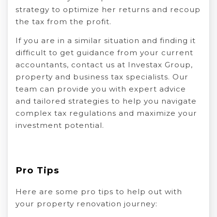
strategy to optimize her returns and recoup
the tax from the profit.
If you are in a similar situation and finding it
difficult to get guidance from your current
accountants, contact us at Investax Group,
property and business tax specialists. Our
team can provide you with expert advice
and tailored strategies to help you navigate
complex tax regulations and maximize your
investment potential.
Pro Tips
Here are some pro tips to help out with
your property renovation journey: