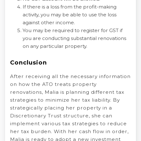
If there is a loss from the profit-making
activity, you may be able to use the loss
against other income.
You may be required to register for GST if
you are conducting substantial renovations
on any particular property.
Conclusion
After receiving all the necessary information
on how the ATO treats property
renovations, Malia is planning different tax
strategies to minimize her tax liability. By
strategically placing her property in a
Discretionary Trust structure, she can
implement various tax strategies to reduce
her tax burden. With her cash flow in order,
Malia is ready to adopt a new investment