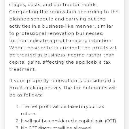
stages, costs, and contractor needs.
Completing the renovation according to the
planned schedule and carrying out the
activities in a business-like manner, similar
to professional renovation businesses,
further indicate a profit-making intention.
When these criteria are met, the profits will
be treated as business income rather than
capital gains, affecting the applicable tax
treatment.
If your property renovation is considered a
profit-making activity, the tax outcomes will
be as follows:
The net profit will be taxed in your tax
return.
It will not be considered a capital gain (CGT).
No CGT discount will be allowed.