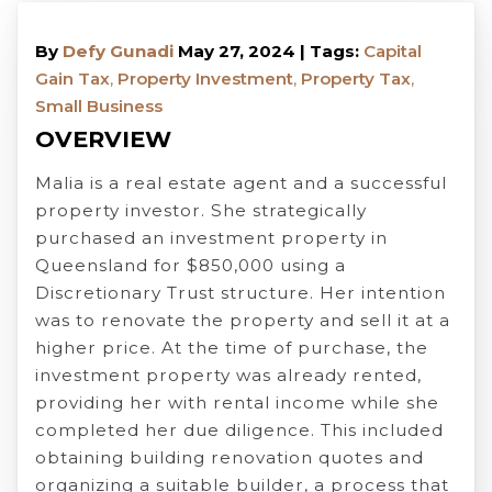
By
Defy Gunadi
May 27, 2024 | Tags:
Capital
Gain Tax
,
Property Investment
,
Property Tax
,
Small Business
OVERVIEW
Malia is a real estate agent and a successful
property investor. She strategically
purchased an investment property in
Queensland for $850,000 using a
Discretionary Trust structure. Her intention
was to renovate the property and sell it at a
higher price. At the time of purchase, the
investment property was already rented,
providing her with rental income while she
completed her due diligence. This included
obtaining building renovation quotes and
organizing a suitable builder, a process that