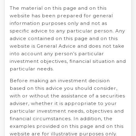
The material on this page and on this
website has been prepared for general
information purposes only and not as
specific advice to any particular person. Any
advice contained on this page and on this
website is General Advice and does not take
into account any person’s particular
investment objectives, financial situation and
particular needs.
Before making an investment decision
based on this advice you should consider,
with or without the assistance of a securities
adviser, whether it is appropriate to your
particular investment needs, objectives and
financial circumstances. In addition, the
examples provided on this page and on this
website are for illustrative purposes only.