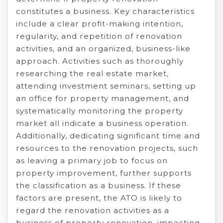
constitutes a business. Key characteristics
include a clear profit-making intention,
regularity, and repetition of renovation
activities, and an organized, business-like
approach. Activities such as thoroughly
researching the real estate market,
attending investment seminars, setting up
an office for property management, and
systematically monitoring the property
market all indicate a business operation.
Additionally, dedicating significant time and
resources to the renovation projects, such
as leaving a primary job to focus on
property improvement, further supports
the classification as a business. If these
factors are present, the ATO is likely to
regard the renovation activities as a
business of property renovation, impacting