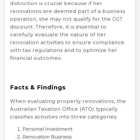
distinction is crucial because if her
renovations are deemed part of a business
operation, she may not qualify for the CGT
discount. Therefore, it is essential to
carefully evaluate the nature of her
renovation activities to ensure compliance
with tax regulations and to optimize her
financial outcomes.
Facts & Findings
When evaluating property renovations, the
Australian Taxation Office (ATO) typically
classifies activities into three categories:
Personal Investment
Renovation Business