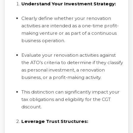
Understand Your Investment Strategy:
Clearly define whether your renovation
activities are intended as a one-time profit-
making venture or as part of a continuous
business operation.
Evaluate your renovation activities against
the ATO’s criteria to determine if they classify
as personal investment, a renovation
business, or a profit-making activity.
This distinction can significantly impact your
tax obligations and eligibility for the CGT
discount.
Leverage Trust Structures: