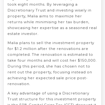
took eight months. By leveraging a
Discretionary Trust and investing wisely in
property, Malia aims to maximize her
returns while minimising her tax burden,
showcasing her expertise as a seasoned real
estate investor.
Malia plans to sell the investment property
for $1.2 million after the renovations are
completed. The renovation is estimated to
take four months and will cost her $150,000.
During this period, she has chosen not to
rent out the property, focusing instead on
achieving her expected sale price post-
renovation.
A key advantage of using a Discretionary
Trust structure for this investment property
is the 50% Capital Gains Tax (CGT) discount it