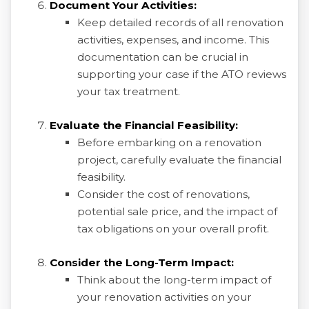
Document Your Activities:
Keep detailed records of all renovation
activities, expenses, and income. This
documentation can be crucial in
supporting your case if the ATO reviews
your tax treatment.
Evaluate the Financial Feasibility:
Before embarking on a renovation
project, carefully evaluate the financial
feasibility.
Consider the cost of renovations,
potential sale price, and the impact of
tax obligations on your overall profit.
Consider the Long-Term Impact:
Think about the long-term impact of
your renovation activities on your