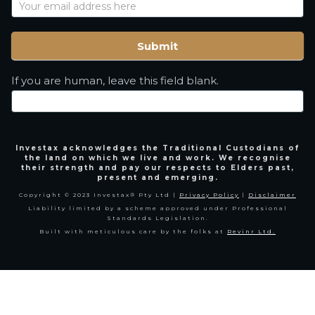
Name
Submit
If you are human, leave this field blank.
Investax acknowledges the Traditional Custodians of
the land on which we live and work. We recognise
their strength and pay our respects to Elders past,
present and emerging.
Copyright © 2023 Investax® Pty Ltd |
Privacy Policy
|
Disclaimer
Liability limited by a scheme approved under Professional
Standards Legislation.
Built with meticulous care by the folks at
Revinr Ltd.