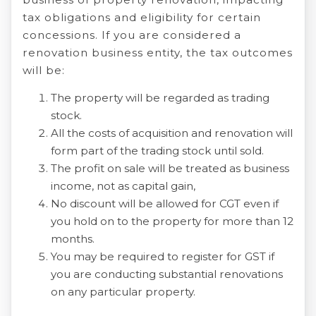
tax obligations and eligibility for certain
concessions. If you are considered a
renovation business entity, the tax outcomes
will be:
The property will be regarded as trading
stock.
All the costs of acquisition and renovation will
form part of the trading stock until sold.
The profit on sale will be treated as business
income, not as capital gain,
No discount will be allowed for CGT even if
you hold on to the property for more than 12
months.
You may be required to register for GST if
you are conducting substantial renovations
on any particular property.