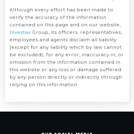
Although every effort has been made to
verify the accuracy of the information
contained on this page and on our website,
Investax
Group, its officers, representatives,
employees and agents disclaim all liability
[except for any liability which by law cannot
be excluded), for any error, inaccuracy in, or
omission from the information contained in
this website or any loss or damage suffered
by any person directly or indirectly through
relying on this information.