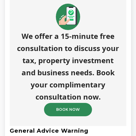
We offer a 15-minute free
consultation to discuss your
tax, property investment
and business needs. Book
your complimentary
consultation now.
BOOK NOW
General Advice Warning