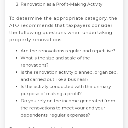
Renovation as a Profit-Making Activity
To determine the appropriate category, the
ATO recommends that taxpayers consider
the following questions when undertaking
property renovations:
Are the renovations regular and repetitive?
What is the size and scale of the
renovations?
Is the renovation activity planned, organized,
and carried out like a business?
Is the activity conducted with the primary
purpose of making a profit?
Do you rely on the income generated from
the renovations to meet your and your
dependents’ regular expenses?