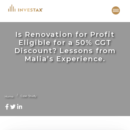
Skip
to
content
Is Renovation for Profit
Eligible for a 50% CGT
Discount? Lessons from
Malia’s Experience.
Case Study
Home