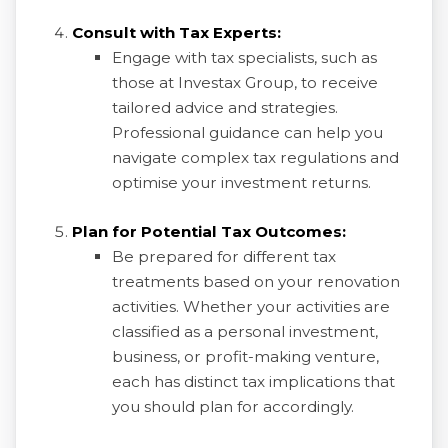
Consult with Tax Experts:
Engage with tax specialists, such as
those at Investax Group, to receive
tailored advice and strategies.
Professional guidance can help you
navigate complex tax regulations and
optimise your investment returns.
Plan for Potential Tax Outcomes:
Be prepared for different tax
treatments based on your renovation
activities. Whether your activities are
classified as a personal investment,
business, or profit-making venture,
each has distinct tax implications that
you should plan for accordingly.