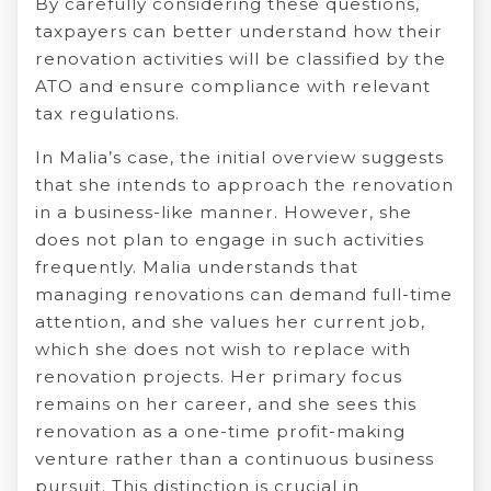
By carefully considering these questions,
taxpayers can better understand how their
renovation activities will be classified by the
ATO and ensure compliance with relevant
tax regulations.
In Malia’s case, the initial overview suggests
that she intends to approach the renovation
in a business-like manner. However, she
does not plan to engage in such activities
frequently. Malia understands that
managing renovations can demand full-time
attention, and she values her current job,
which she does not wish to replace with
renovation projects. Her primary focus
remains on her career, and she sees this
renovation as a one-time profit-making
venture rather than a continuous business
pursuit. This distinction is crucial in