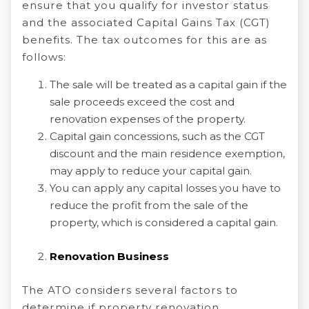
ensure that you qualify for investor status
and the associated Capital Gains Tax (CGT)
benefits. The tax outcomes for this are as
follows:
The sale will be treated as a capital gain if the
sale proceeds exceed the cost and
renovation expenses of the property.
Capital gain concessions, such as the CGT
discount and the main residence exemption,
may apply to reduce your capital gain.
You can apply any capital losses you have to
reduce the profit from the sale of the
property, which is considered a capital gain.
Renovation Business
The ATO considers several factors to
determine if property renovation