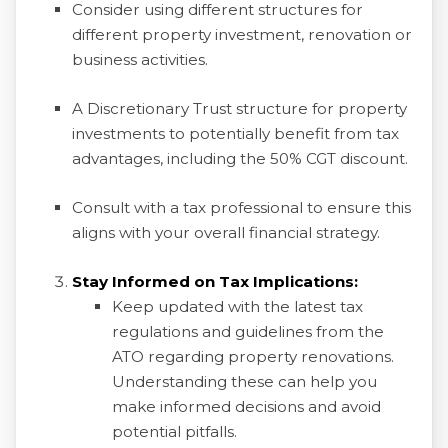
Consider using different structures for
different property investment, renovation or
business activities.
A Discretionary Trust structure for property
investments to potentially benefit from tax
advantages, including the 50% CGT discount.
Consult with a tax professional to ensure this
aligns with your overall financial strategy.
Stay Informed on Tax Implications:
Keep updated with the latest tax
regulations and guidelines from the
ATO regarding property renovations.
Understanding these can help you
make informed decisions and avoid
potential pitfalls.