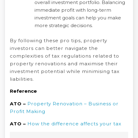
overall investment portfolio. Balancing
immediate profit with long-term
investment goals can help you make
more strategic decisions.
By following these pro tips, property
investors can better navigate the
complexities of tax regulations related to
property renovations and maximise their
investment potential while minimising tax
liabilities.
Reference
ATO –
Property Renovation – Business or
Profit Making
ATO –
How the difference affects your tax