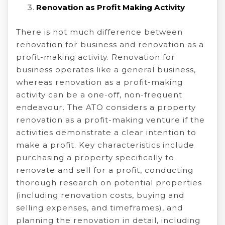
Renovation as Profit Making Activity
There is not much difference between
renovation for business and renovation as a
profit-making activity. Renovation for
business operates like a general business,
whereas renovation as a profit-making
activity can be a one-off, non-frequent
endeavour. The ATO considers a property
renovation as a profit-making venture if the
activities demonstrate a clear intention to
make a profit. Key characteristics include
purchasing a property specifically to
renovate and sell for a profit, conducting
thorough research on potential properties
(including renovation costs, buying and
selling expenses, and timeframes), and
planning the renovation in detail, including