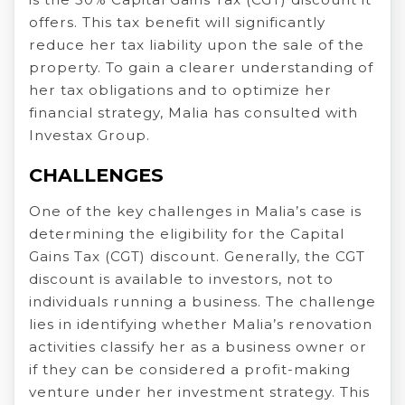
offers. This tax benefit will significantly
reduce her tax liability upon the sale of the
property. To gain a clearer understanding of
her tax obligations and to optimize her
financial strategy, Malia has consulted with
Investax Group.
CHALLENGES
One of the key challenges in Malia’s case is
determining the eligibility for the Capital
Gains Tax (CGT) discount. Generally, the CGT
discount is available to investors, not to
individuals running a business. The challenge
lies in identifying whether Malia’s renovation
activities classify her as a business owner or
if they can be considered a profit-making
venture under her investment strategy. This