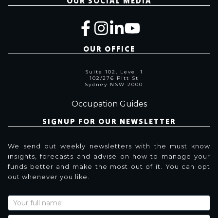
OUR SOCIAL MEDIA
OUR OFFICE
Suite 102, Level 1
102/276 Pitt St
Sydney NSW 2000
Occupation Guides
SIGNUP FOR OUR NEWSLETTER
We send out weekly newsletters with the must know
insights, forecasts and advise on how to manage your
funds better and make the most out of it. You can opt
out whenever you like.
Newsletter
Signup
with