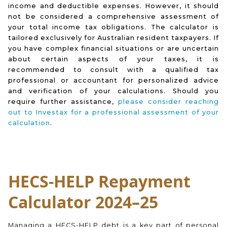
income and deductible expenses. However, it should
not be considered a comprehensive assessment of
your total income tax obligations. The calculator is
tailored exclusively for Australian resident taxpayers. If
you have complex financial situations or are uncertain
about certain aspects of your taxes, it is
recommended to consult with a qualified tax
professional or accountant for personalized advice
and verification of your calculations. Should you
require further assistance,
please consider reaching
out to Investax for a professional assessment of your
calculation
.
HECS-HELP Repayment
Calculator 2024–25
Managing a HECS-HELP debt is a key part of personal