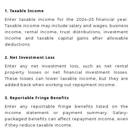
1. Taxable Income
Enter taxable income for the 2024–25 financial year.
Taxable income may include salary and wages, business
income, rental income, trust distributions, investment
income and taxable capital gains after allowable
deductions.
2. Net Investment Loss
Enter any net investment loss, such as net rental
property losses or net financial investment losses.
These losses can lower taxable income, but they are
added back when working out repayment income.
3. Reportable Fringe Benefits
Enter any reportable fringe benefits listed on the
income statement or payment summary. Salary-
packaged benefits can affect repayment income, even
if they reduce taxable income.