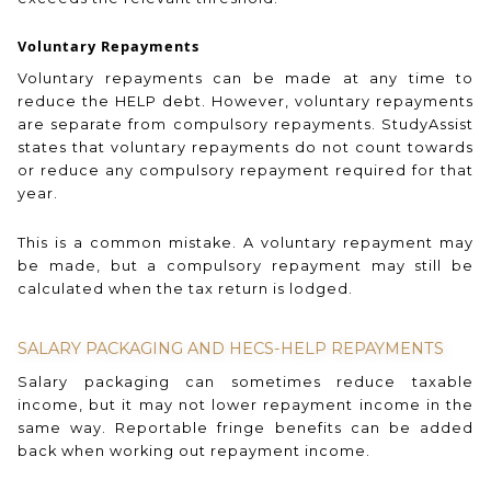
Voluntary Repayments
Voluntary repayments can be made at any time to
reduce the HELP debt. However, voluntary repayments
are separate from compulsory repayments. StudyAssist
states that voluntary repayments do not count towards
or reduce any compulsory repayment required for that
year.
This is a common mistake. A voluntary repayment may
be made, but a compulsory repayment may still be
calculated when the tax return is lodged.
SALARY PACKAGING AND HECS-HELP REPAYMENTS
Salary packaging can sometimes reduce taxable
income, but it may not lower repayment income in the
same way. Reportable fringe benefits can be added
back when working out repayment income.