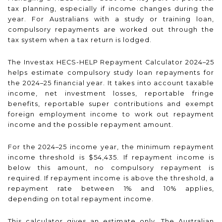
tax planning, especially if income changes during the
year. For Australians with a study or training loan,
compulsory repayments are worked out through the
tax system when a tax return is lodged.
The Investax HECS-HELP Repayment Calculator 2024–25
helps estimate compulsory study loan repayments for
the 2024–25 financial year. It takes into account taxable
income, net investment losses, reportable fringe
benefits, reportable super contributions and exempt
foreign employment income to work out repayment
income and the possible repayment amount.
For the 2024–25 income year, the minimum repayment
income threshold is $54,435. If repayment income is
below this amount, no compulsory repayment is
required. If repayment income is above the threshold, a
repayment rate between 1% and 10% applies,
depending on total repayment income.
This calculator gives an estimate only. The Australian