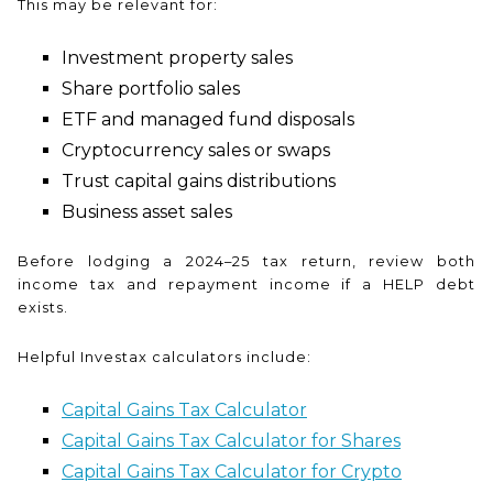
This may be relevant for:
Investment property sales
Share portfolio sales
ETF and managed fund disposals
Cryptocurrency sales or swaps
Trust capital gains distributions
Business asset sales
Before lodging a 2024–25 tax return, review both
income tax and repayment income if a HELP debt
exists.
Helpful Investax calculators include:
Capital Gains Tax Calculator
Capital Gains Tax Calculator for Shares
Capital Gains Tax Calculator for Crypto