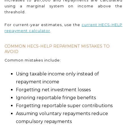
increases to $67,000 and repayments are calculated
using a marginal system on income above the
threshold.
For current-year estimates, use the
current HECS-HELP
repayment calculator
.
COMMON HECS-HELP REPAYMENT MISTAKES TO
AVOID
Common mistakes include:
Using taxable income only instead of
repayment income
Forgetting net investment losses
Ignoring reportable fringe benefits
Forgetting reportable super contributions
Assuming voluntary repayments reduce
compulsory repayments