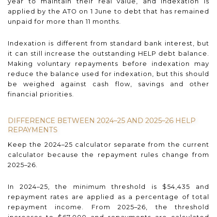
year to maintain their real value, and indexation is
applied by the ATO on 1 June to debt that has remained
unpaid for more than 11 months.
Indexation is different from standard bank interest, but
it can still increase the outstanding HELP debt balance.
Making voluntary repayments before indexation may
reduce the balance used for indexation, but this should
be weighed against cash flow, savings and other
financial priorities.
DIFFERENCE BETWEEN 2024–25 AND 2025–26 HELP
REPAYMENTS
Keep the 2024–25 calculator separate from the current
calculator because the repayment rules change from
2025–26.
In 2024–25, the minimum threshold is $54,435 and
repayment rates are applied as a percentage of total
repayment income. From 2025–26, the threshold