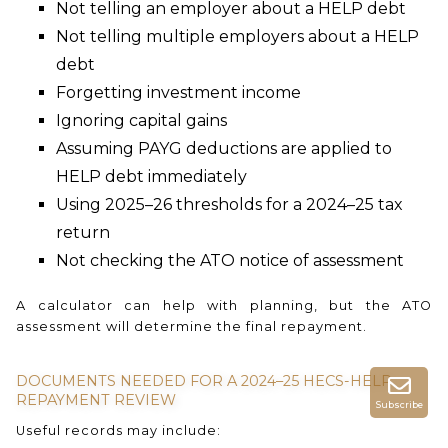
Not telling an employer about a HELP debt
Not telling multiple employers about a HELP
debt
Forgetting investment income
Ignoring capital gains
Assuming PAYG deductions are applied to
HELP debt immediately
Using 2025–26 thresholds for a 2024–25 tax
return
Not checking the ATO notice of assessment
A calculator can help with planning, but the ATO
assessment will determine the final repayment.
DOCUMENTS NEEDED FOR A 2024–25 HECS-HELP
REPAYMENT REVIEW
Subscribe
Useful records may include: