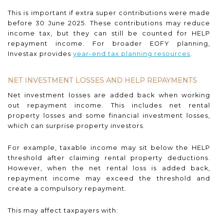
This is important if extra super contributions were made
before 30 June 2025. These contributions may reduce
income tax, but they can still be counted for HELP
repayment income. For broader EOFY planning,
Investax provides
year-end tax planning resources
.
NET INVESTMENT LOSSES AND HELP REPAYMENTS
Net investment losses are added back when working
out repayment income. This includes net rental
property losses and some financial investment losses,
which can surprise property investors.
For example, taxable income may sit below the HELP
threshold after claiming rental property deductions.
However, when the net rental loss is added back,
repayment income may exceed the threshold and
create a compulsory repayment.
This may affect taxpayers with: