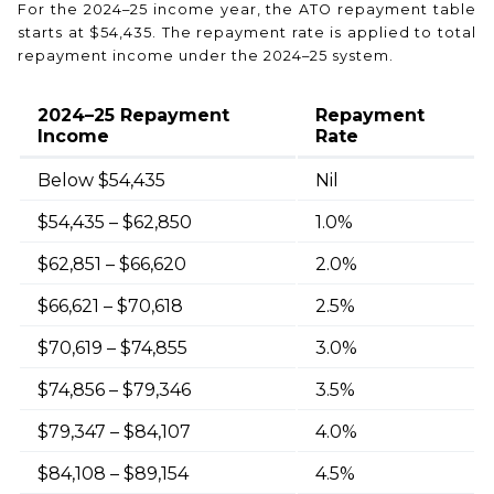
For the 2024–25 income year, the ATO repayment table
starts at $54,435. The repayment rate is applied to total
repayment income under the 2024–25 system.
2024–25 Repayment
Repayment
Income
Rate
Below $54,435
Nil
$54,435 – $62,850
1.0%
$62,851 – $66,620
2.0%
$66,621 – $70,618
2.5%
$70,619 – $74,855
3.0%
$74,856 – $79,346
3.5%
$79,347 – $84,107
4.0%
$84,108 – $89,154
4.5%