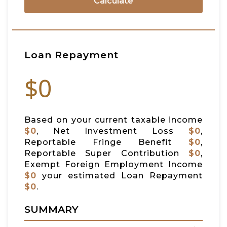
Calculate
Loan Repayment
$0
Based on your current taxable income
$0
, Net Investment Loss
$0
,
Reportable Fringe Benefit
$0
,
Reportable Super Contribution
$0
,
Exempt Foreign Employment Income
$0
your estimated Loan Repayment
$0
.
SUMMARY