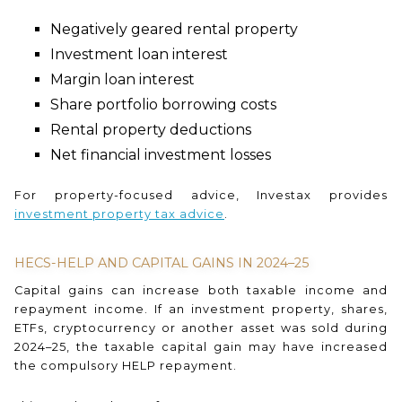
Negatively geared rental property
Investment loan interest
Margin loan interest
Share portfolio borrowing costs
Rental property deductions
Net financial investment losses
For property-focused advice, Investax provides
investment property tax advice
.
HECS-HELP AND CAPITAL GAINS IN 2024–25
Capital gains can increase both taxable income and
repayment income. If an investment property, shares,
ETFs, cryptocurrency or another asset was sold during
2024–25, the taxable capital gain may have increased
the compulsory HELP repayment.