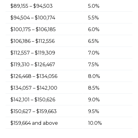
$89,155 – $94,503
5.0%
$94,504 – $100,174
5.5%
$100,175 – $106,185
6.0%
$106,186 – $112,556
6.5%
$112,557 – $119,309
7.0%
$119,310 – $126,467
7.5%
$126,468 – $134,056
8.0%
$134,057 – $142,100
8.5%
$142,101 – $150,626
9.0%
$150,627 – $159,663
9.5%
$159,664 and above
10.0%