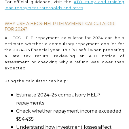
For official guidance, visit the
ATO study and training
loan repayment thresholds and rates
.
WHY USE A HECS-HELP REPAYMENT CALCULATOR
FOR 2024?
A HECS-HELP repayment calculator for 2024 can help
estimate whether a compulsory repayment applies for
the 2024–25 financial year. This is useful when preparing
a late tax return, reviewing an ATO notice of
assessment or checking why a refund was lower than
expected.
Using the calculator can help:
Estimate 2024–25 compulsory HELP
repayments
Check whether repayment income exceeded
$54,435
Understand how investment losses affect