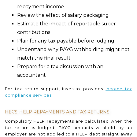
repayment income
Review the effect of salary packaging
Estimate the impact of reportable super
contributions
Plan for any tax payable before lodging
Understand why PAYG withholding might not
match the final result
Prepare for a tax discussion with an
accountant
For tax return support, Investax provides
income tax
compliance services
.
HECS-HELP REPAYMENTS AND TAX RETURNS
Compulsory HELP repayments are calculated when the
tax return is lodged. PAYG amounts withheld by an
employer are not applied to a HELP debt straight away