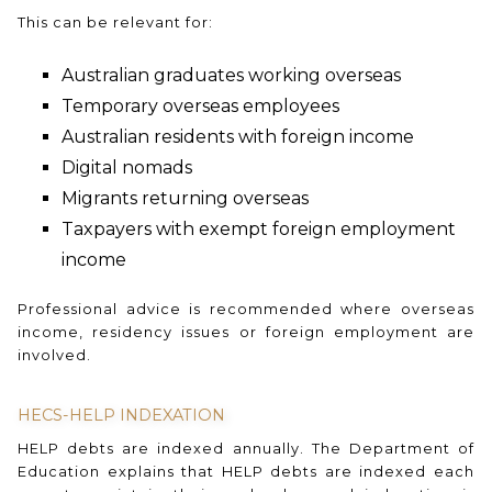
This can be relevant for:
Australian graduates working overseas
Temporary overseas employees
Australian residents with foreign income
Digital nomads
Migrants returning overseas
Taxpayers with exempt foreign employment
income
Professional advice is recommended where overseas
income, residency issues or foreign employment are
involved.
HECS-HELP INDEXATION
HELP debts are indexed annually. The Department of
Education explains that HELP debts are indexed each