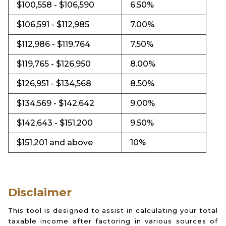
$100,558 - $106,590
6.50%
$106,591 - $112,985
7.00%
$112,986 - $119,764
7.50%
$119,765 - $126,950
8.00%
$126,951 - $134,568
8.50%
$134,569 - $142,642
9.00%
$142,643 - $151,200
9.50%
$151,201 and above
10%
Disclaimer
This tool is designed to assist in calculating your total
taxable income after factoring in various sources of