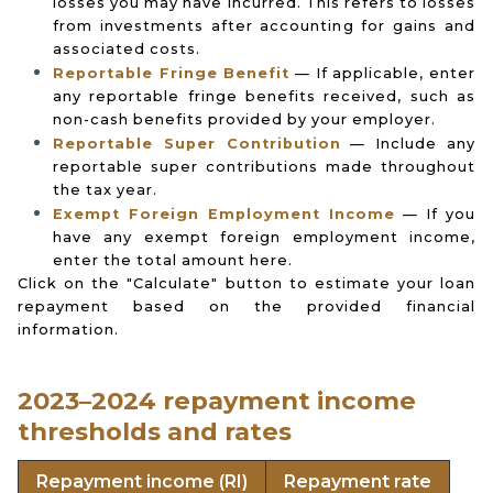
losses you may have incurred. This refers to losses
from investments after accounting for gains and
associated costs.
Reportable Fringe Benefit
— If applicable, enter
any reportable fringe benefits received, such as
non-cash benefits provided by your employer.
Reportable Super Contribution
— Include any
reportable super contributions made throughout
the tax year.
Exempt Foreign Employment Income
— If you
have any exempt foreign employment income,
enter the total amount here.
Click on the "Calculate" button to estimate your loan
repayment based on the provided financial
information.
2023–2024 repayment income
thresholds and rates
Repayment income (RI)
Repayment rate