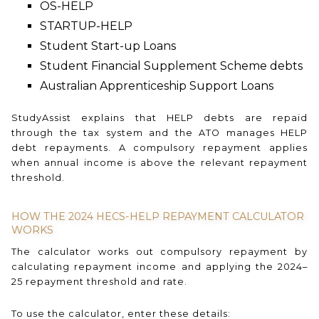
OS-HELP
STARTUP-HELP
Student Start-up Loans
Student Financial Supplement Scheme debts
Australian Apprenticeship Support Loans
StudyAssist explains that HELP debts are repaid
through the tax system and the ATO manages HELP
debt repayments. A compulsory repayment applies
when annual income is above the relevant repayment
threshold.
HOW THE 2024 HECS-HELP REPAYMENT CALCULATOR
WORKS
The calculator works out compulsory repayment by
calculating repayment income and applying the 2024–
25 repayment threshold and rate.
To use the calculator, enter these details: