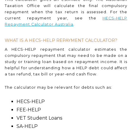
Taxation Office will calculate the final compulsory
repayment when the tax return is assessed. For the
current repayment year, see the
HECS-HELP
Repayment Calculator Australia
.
WHAT IS A HECS-HELP REPAYMENT CALCULATOR?
A HECS-HELP repayment calculator estimates the
compulsory repayment that may need to be made on a
study or training loan based on repayment income. It is
helpful for understanding how a HELP debt could affect
a tax refund, tax bill or year-end cash flow.
The calculator may be relevant for debts such as:
HECS-HELP
FEE-HELP
VET Student Loans
SA-HELP