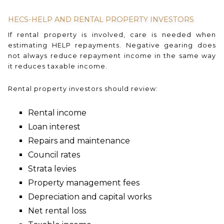
HECS-HELP AND RENTAL PROPERTY INVESTORS
If rental property is involved, care is needed when
estimating HELP repayments. Negative gearing does
not always reduce repayment income in the same way
it reduces taxable income.
Rental property investors should review:
Rental income
Loan interest
Repairs and maintenance
Council rates
Strata levies
Property management fees
Depreciation and capital works
Net rental loss