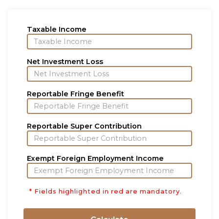
Taxable Income
Net Investment Loss
Reportable Fringe Benefit
Reportable Super Contribution
Exempt Foreign Employment Income
* Fields highlighted in red are mandatory.