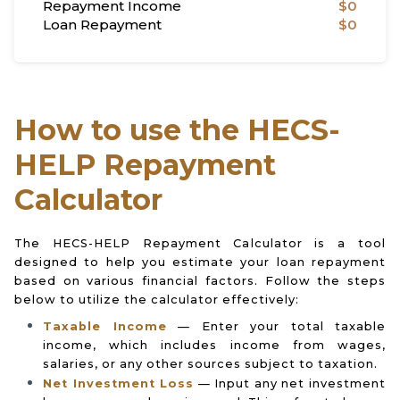
Repayment Income
$0
Loan Repayment
$0
How to use the HECS-
HELP Repayment
Calculator
The HECS-HELP Repayment Calculator is a tool
designed to help you estimate your loan repayment
based on various financial factors. Follow the steps
below to utilize the calculator effectively:
Taxable Income
— Enter your total taxable
income, which includes income from wages,
salaries, or any other sources subject to taxation.
Net Investment Loss
— Input any net investment