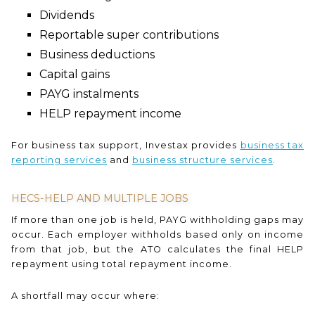
Dividends
Reportable super contributions
Business deductions
Capital gains
PAYG instalments
HELP repayment income
For business tax support, Investax provides
business tax
reporting services
and
business structure services
.
HECS-HELP AND MULTIPLE JOBS
If more than one job is held, PAYG withholding gaps may
occur. Each employer withholds based only on income
from that job, but the ATO calculates the final HELP
repayment using total repayment income.
A shortfall may occur where: