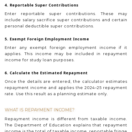
4. Reportable Super Contributions
Enter reportable super contributions. These may
include salary sacrifice super contributions and certain
personal deductible super contributions.
5. Exempt Foreign Employment Income
Enter any exempt foreign employment income if it
applies. This income may be included in repayment
income for study loan purposes.
6. Calculate the Estimated Repayment
Once the details are entered, the calculator estimates
repayment income and applies the 2024–25 repayment
rate. Use this result as a planning estimate only.
WHAT IS REPAYMENT INCOME?
Repayment income is different from taxable income.
The Department of Education explains that repayment
income is the total of taxable income, reportable fringe