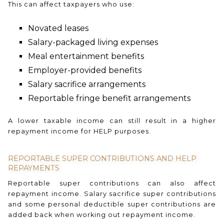
This can affect taxpayers who use:
Novated leases
Salary-packaged living expenses
Meal entertainment benefits
Employer-provided benefits
Salary sacrifice arrangements
Reportable fringe benefit arrangements
A lower taxable income can still result in a higher
repayment income for HELP purposes.
REPORTABLE SUPER CONTRIBUTIONS AND HELP
REPAYMENTS
Reportable super contributions can also affect
repayment income. Salary sacrifice super contributions
and some personal deductible super contributions are
added back when working out repayment income.