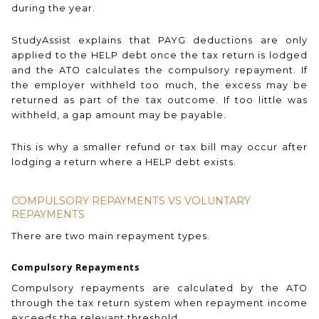
during the year.
StudyAssist explains that PAYG deductions are only
applied to the HELP debt once the tax return is lodged
and the ATO calculates the compulsory repayment. If
the employer withheld too much, the excess may be
returned as part of the tax outcome. If too little was
withheld, a gap amount may be payable.
This is why a smaller refund or tax bill may occur after
lodging a return where a HELP debt exists.
COMPULSORY REPAYMENTS VS VOLUNTARY
REPAYMENTS
There are two main repayment types.
Compulsory Repayments
Compulsory repayments are calculated by the ATO
through the tax return system when repayment income
exceeds the relevant threshold.