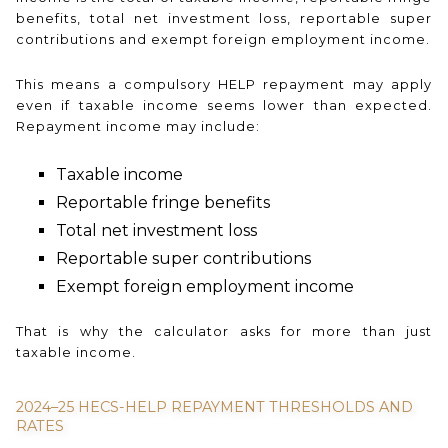
benefits, total net investment loss, reportable super
contributions and exempt foreign employment income.
This means a compulsory HELP repayment may apply
even if taxable income seems lower than expected.
Repayment income may include:
Taxable income
Reportable fringe benefits
Total net investment loss
Reportable super contributions
Exempt foreign employment income
That is why the calculator asks for more than just
taxable income.
2024–25 HECS-HELP REPAYMENT THRESHOLDS AND
RATES