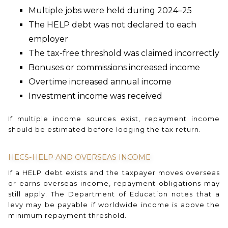
Multiple jobs were held during 2024–25
The HELP debt was not declared to each
employer
The tax-free threshold was claimed incorrectly
Bonuses or commissions increased income
Overtime increased annual income
Investment income was received
If multiple income sources exist, repayment income
should be estimated before lodging the tax return.
HECS-HELP AND OVERSEAS INCOME
If a HELP debt exists and the taxpayer moves overseas
or earns overseas income, repayment obligations may
still apply. The Department of Education notes that a
levy may be payable if worldwide income is above the
minimum repayment threshold.