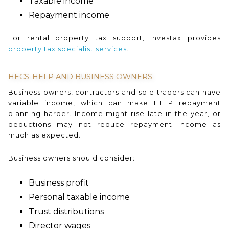
Taxable income
Repayment income
For rental property tax support, Investax provides
property tax specialist services
.
HECS-HELP AND BUSINESS OWNERS
Business owners, contractors and sole traders can have
variable income, which can make HELP repayment
planning harder. Income might rise late in the year, or
deductions may not reduce repayment income as
much as expected.
Business owners should consider:
Business profit
Personal taxable income
Trust distributions
Director wages