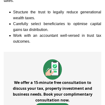
taxes.
Structure the trust to legally reduce generational
wealth taxes.
Carefully select beneficiaries to optimise capital
gains tax distribution.
Work with an accountant well-versed in trust tax
outcomes.
We offer a 15-minute free consultation to
discuss your tax, property investment and
business needs. Book your complimentary
consultation now.