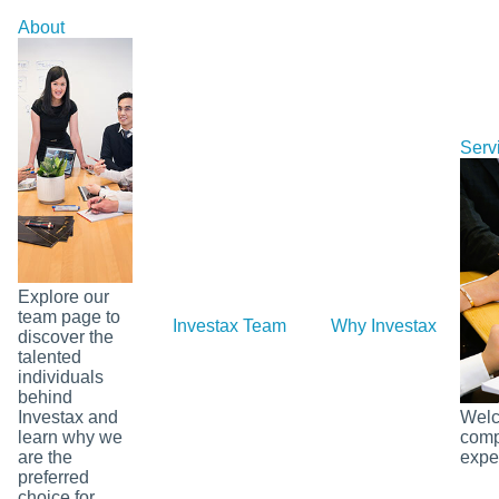
Skip
About
to
content
Serv
Explore our
team page to
Investax Team
Why Investax
Ou
discover the
talented
individuals
behind
Investax and
Welco
learn why we
comp
are the
exper
preferred
choice for