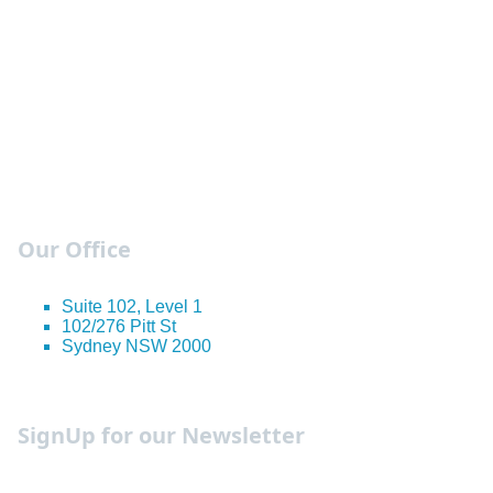
Our Office
Suite 102, Level 1
102/276 Pitt St
Sydney NSW 2000
Occupation Guides
SignUp for our Newsletter
We send out weekly newsletters with the must know