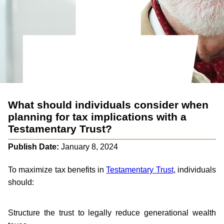
What should individuals consider when
planning for tax implications with a
Testamentary Trust?
Publish Date:
January 8, 2024
To maximize tax benefits in
Testamentary Trust
, individuals
should:
Structure the trust to legally reduce generational wealth