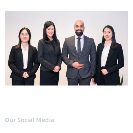
Our Social Media