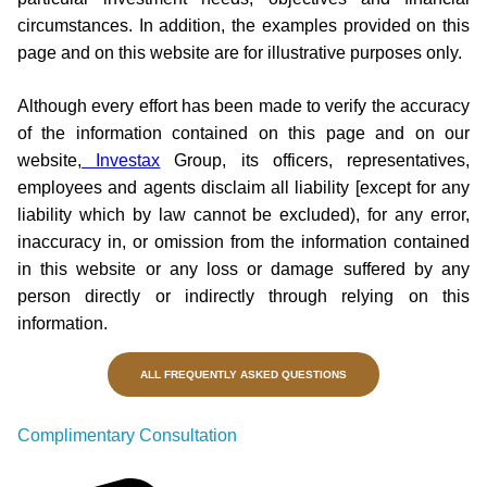
circumstances. In addition, the examples provided on this
page and on this website are for illustrative purposes only.
Although every effort has been made to verify the accuracy
of the information contained on this page and on our
website,
Investax
Group, its officers, representatives,
employees and agents disclaim all liability [except for any
liability which by law cannot be excluded), for any error,
inaccuracy in, or omission from the information contained
in this website or any loss or damage suffered by any
person directly or indirectly through relying on this
information.
ALL FREQUENTLY ASKED QUESTIONS
Complimentary Consultation