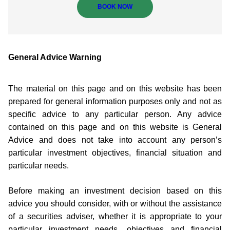
BOOK NOW
General Advice Warning
The material on this page and on this website has been
prepared for general information purposes only and not as
specific advice to any particular person. Any advice
contained on this page and on this website is General
Advice and does not take into account any person’s
particular investment objectives, financial situation and
particular needs.
Before making an investment decision based on this
advice you should consider, with or without the assistance
of a securities adviser, whether it is appropriate to your
particular investment needs, objectives and financial