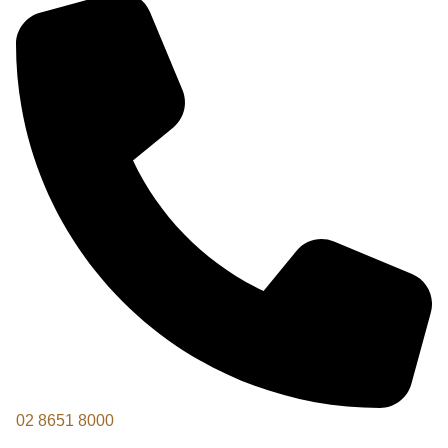
02 8651 8000