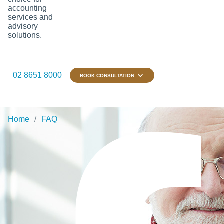
accounting
services and
advisory
solutions.
02 8651 8000
BOOK CONSULTATION
Home
FAQ