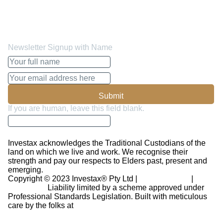
insights, forecasts and advise on how to manage your
funds better and make the most out of it. You can opt out
whenever you like.
Newsletter Signup with Name
Submit
If you are human, leave this field blank.
Investax acknowledges the Traditional Custodians of the
land on which we live and work. We recognise their
strength and pay our respects to Elders past, present and
emerging.
Copyright © 2023 Investax® Pty Ltd |
Privacy Policy
|
Disclaimer
Liability limited by a scheme approved under
Professional Standards Legislation.
Built with meticulous
care by the folks at
Revinr Ltd.