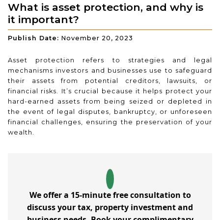
What is asset protection, and why is
it important?
Publish Date:
November 20, 2023
Asset protection refers to strategies and legal
mechanisms investors and businesses use to safeguard
their assets from potential creditors, lawsuits, or
financial risks. It’s crucial because it helps protect your
hard-earned assets from being seized or depleted in
the event of legal disputes, bankruptcy, or unforeseen
financial challenges, ensuring the preservation of your
wealth.
We offer a 15-minute free consultation to
discuss your tax, property investment and
business needs. Book your complimentary