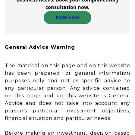
consultation now.
BOOK NOW
General Advice Warning
The material on this page and on this website
has been prepared for general information
purposes only and not as specific advice to
any particular person. Any advice contained
on this page and on this website is General
Advice and does not take into account any
person’s particular investment objectives,
financial situation and particular needs.
Before making an investment decision based