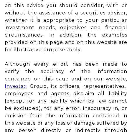
on this advice you should consider, with or
without the assistance of a securities adviser,
whether it is appropriate to your particular
investment needs, objectives and financial
circumstances. In addition, the examples
provided on this page and on this website are
for illustrative purposes only.
Although every effort has been made to
verify the accuracy of the information
contained on this page and on our website,
Investax
Group, its officers, representatives,
employees and agents disclaim all liability
[except for any liability which by law cannot
be excluded), for any error, inaccuracy in, or
omission from the information contained in
this website or any loss or damage suffered by
any person directly or indirectly through