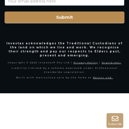
Name
Submit
Investax acknowledges the Traditional Custodians of
the land on which we live and work. We recognise
their strength and pay our respects to Elders past,
present and emerging.
Copyright © 2023 Investax® Pty Ltd |
Privacy Policy
|
Disclaimer
Liability limited by a scheme approved under Professional
Standards Legislation.
Built with meticulous care by the folks at
Revinr Ltd.
Subscribe