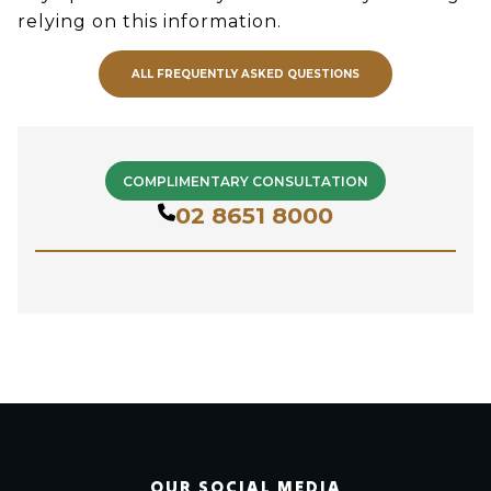
relying on this information.
ALL FREQUENTLY ASKED QUESTIONS
COMPLIMENTARY CONSULTATION
02 8651 8000
OUR SOCIAL MEDIA