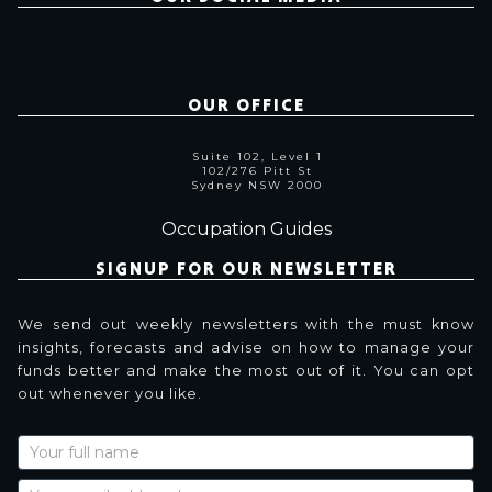
OUR OFFICE
Suite 102, Level 1
102/276 Pitt St
Sydney NSW 2000
Occupation Guides
SIGNUP FOR OUR NEWSLETTER
We send out weekly newsletters with the must know
insights, forecasts and advise on how to manage your
funds better and make the most out of it. You can opt
out whenever you like.
Newsletter
Signup
with