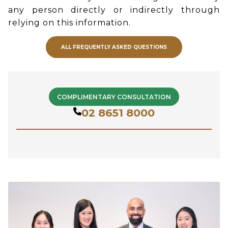
any person directly or indirectly through
relying on this information.
ALL FREQUENTLY ASKED QUESTIONS
COMPLIMENTARY CONSULTATION
02 8651 8000