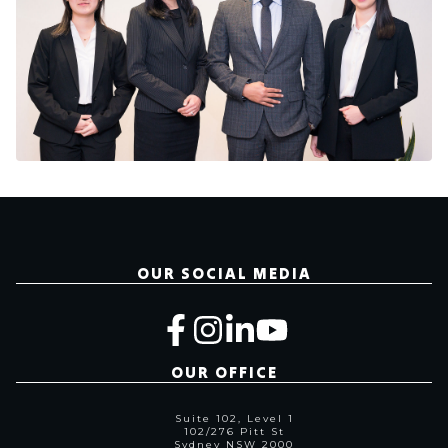
OUR SOCIAL MEDIA
OUR OFFICE
Suite 102, Level 1
102/276 Pitt St
Sydney NSW 2000