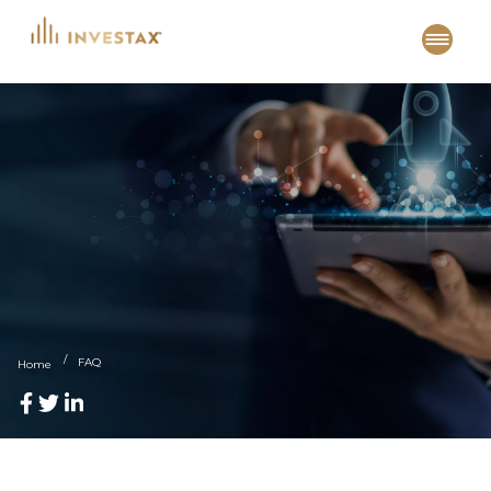
Skip
to
content
FAQ
Home