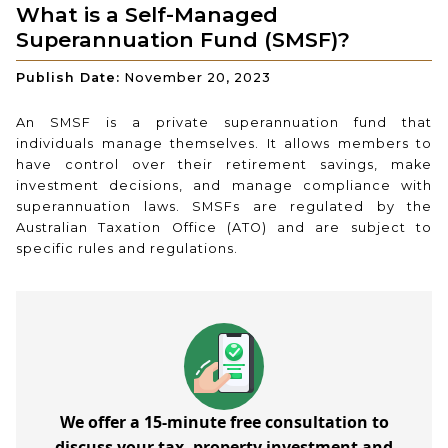
What is a Self-Managed
Superannuation Fund (SMSF)?
Publish Date:
November 20, 2023
An SMSF is a private superannuation fund that
individuals manage themselves. It allows members to
have control over their retirement savings, make
investment decisions, and manage compliance with
superannuation laws. SMSFs are regulated by the
Australian Taxation Office (ATO) and are subject to
specific rules and regulations.
We offer a 15-minute free consultation to
discuss your tax, property investment and