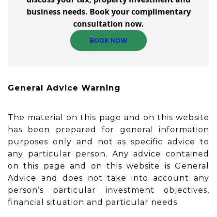
business needs. Book your complimentary
consultation now.
BOOK NOW
General Advice Warning
The material on this page and on this website
has been prepared for general information
purposes only and not as specific advice to
any particular person. Any advice contained
on this page and on this website is General
Advice and does not take into account any
person’s particular investment objectives,
financial situation and particular needs.