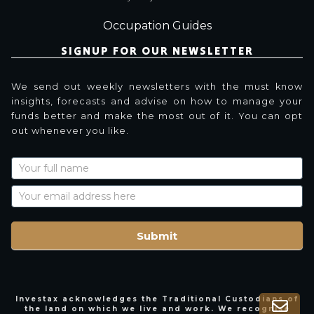
Occupation Guides
SIGNUP FOR OUR NEWSLETTER
We send out weekly newsletters with the must know
insights, forecasts and advise on how to manage your
funds better and make the most out of it. You can opt
out whenever you like.
Newsletter
Signup
with
Name
Submit
Investax acknowledges the Traditional Custodians of
the land on which we live and work. We recognise