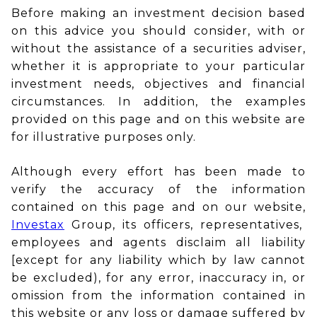
Before making an investment decision based
on this advice you should consider, with or
without the assistance of a securities adviser,
whether it is appropriate to your particular
investment needs, objectives and financial
circumstances. In addition, the examples
provided on this page and on this website are
for illustrative purposes only.
Although every effort has been made to
verify the accuracy of the information
contained on this page and on our website,
Investax
Group, its officers, representatives,
employees and agents disclaim all liability
[except for any liability which by law cannot
be excluded), for any error, inaccuracy in, or
omission from the information contained in
this website or any loss or damage suffered by