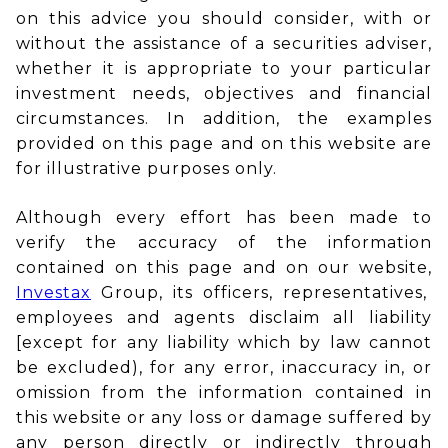
on this advice you should consider, with or
without the assistance of a securities adviser,
whether it is appropriate to your particular
investment needs, objectives and financial
circumstances. In addition, the examples
provided on this page and on this website are
for illustrative purposes only.
Although every effort has been made to
verify the accuracy of the information
contained on this page and on our website,
Investax
Group, its officers, representatives,
employees and agents disclaim all liability
[except for any liability which by law cannot
be excluded), for any error, inaccuracy in, or
omission from the information contained in
this website or any loss or damage suffered by
any person directly or indirectly through