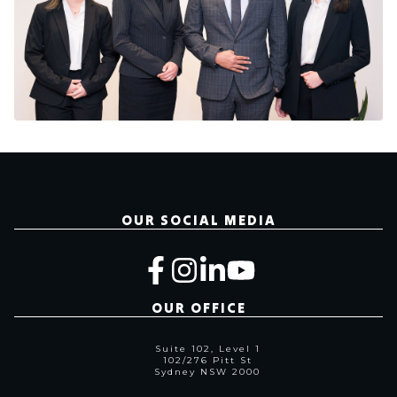
OUR SOCIAL MEDIA
OUR OFFICE
Suite 102, Level 1
102/276 Pitt St
Sydney NSW 2000