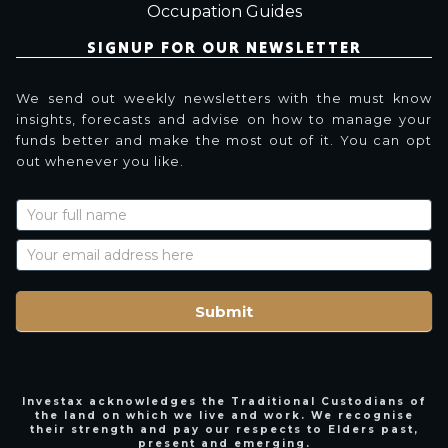
Occupation Guides
SIGNUP FOR OUR NEWSLETTER
We send out weekly newsletters with the must know
insights, forecasts and advise on how to manage your
funds better and make the most out of it. You can opt
out whenever you like.
Newsletter
Signup
with
Name
Submit
Investax acknowledges the Traditional Custodians of
the land on which we live and work. We recognise
their strength and pay our respects to Elders past,
present and emerging.