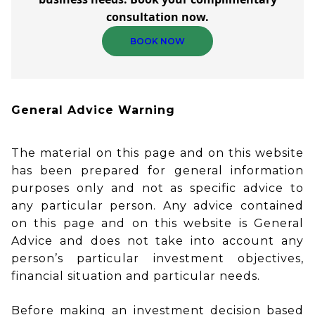
consultation now.
BOOK NOW
General Advice Warning
The material on this page and on this website
has been prepared for general information
purposes only and not as specific advice to
any particular person. Any advice contained
on this page and on this website is General
Advice and does not take into account any
person’s particular investment objectives,
financial situation and particular needs.
Before making an investment decision based