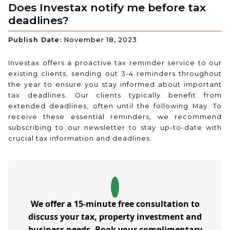
Does Investax notify me before tax
deadlines?
Publish Date:
November 18, 2023
Investax offers a proactive tax reminder service to our
existing clients, sending out 3-4 reminders throughout
the year to ensure you stay informed about important
tax deadlines. Our clients typically benefit from
extended deadlines, often until the following May. To
receive these essential reminders, we recommend
subscribing to our newsletter to stay up-to-date with
crucial tax information and deadlines.
We offer a 15-minute free consultation to
discuss your tax, property investment and
business needs. Book your complimentary