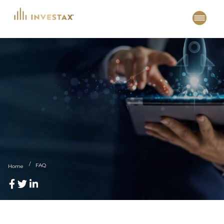
Skip
to
content
FAQ
Home