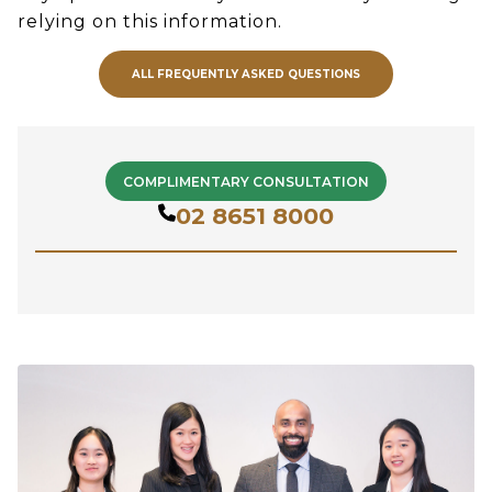
relying on this information.
ALL FREQUENTLY ASKED QUESTIONS
COMPLIMENTARY CONSULTATION
02 8651 8000