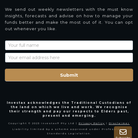
We send out weekly newsletters with the must know
insights, forecasts and advise on how to manage your
funds better and make the most out of it. You can opt
out whenever you like.
Newsletter
Signup
with
Name
Submit
Investax acknowledges the Traditional Custodians of
the land on which we live and work. We recognise
their strength and pay our respects to Elders past,
present and emerging.
Copyright © 2023 Investax® Pty Ltd |
Privacy Policy
|
Disclaimer
Liability limited by a scheme approved under Professional
Standards Legislation.
Subscribe