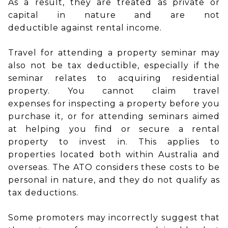
As a result, they are treated as private or
capital in nature and are not
deductible against rental income.
Travel for attending a property seminar may
also not be tax deductible, especially if the
seminar relates to acquiring residential
property. You cannot claim travel
expenses for inspecting a property before you
purchase it, or for attending seminars aimed
at helping you find or secure a rental
property to invest in. This applies to
properties located both within Australia and
overseas. The ATO considers these costs to be
personal in nature, and they do not qualify as
tax deductions.
Some promoters may incorrectly suggest that