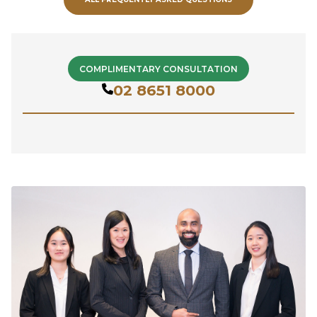
COMPLIMENTARY CONSULTATION
02 8651 8000