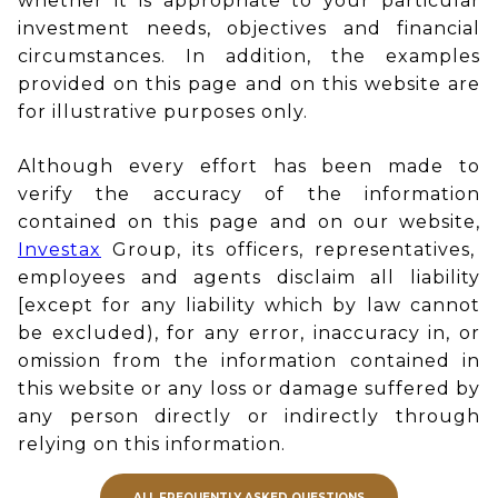
whether it is appropriate to your particular
investment needs, objectives and financial
circumstances. In addition, the examples
provided on this page and on this website are
for illustrative purposes only.
Although every effort has been made to
verify the accuracy of the information
contained on this page and on our website,
Investax
Group, its officers, representatives,
employees and agents disclaim all liability
[except for any liability which by law cannot
be excluded), for any error, inaccuracy in, or
omission from the information contained in
this website or any loss or damage suffered by
any person directly or indirectly through
relying on this information.
ALL FREQUENTLY ASKED QUESTIONS