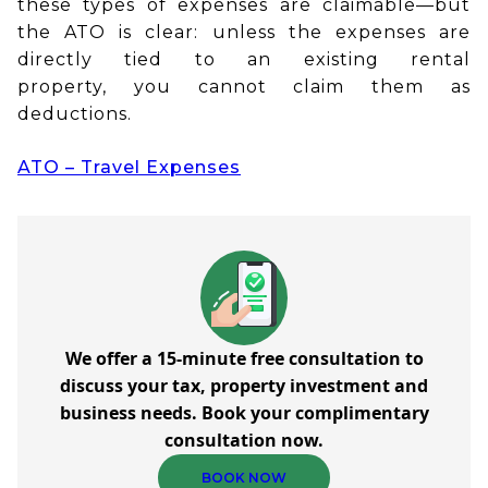
these types of expenses are claimable—but
the ATO is clear: unless the expenses are
directly tied to an existing rental
property, you cannot claim them as
deductions.
ATO – Travel Expenses
We offer a 15-minute free consultation to
discuss your tax, property investment and
business needs. Book your complimentary
consultation now.
BOOK NOW