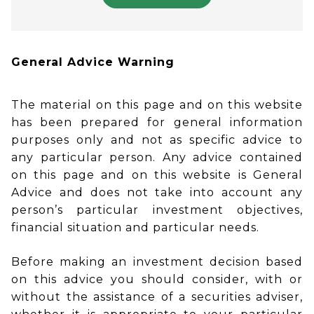
General Advice Warning
The material on this page and on this website
has been prepared for general information
purposes only and not as specific advice to
any particular person. Any advice contained
on this page and on this website is General
Advice and does not take into account any
person’s particular investment objectives,
financial situation and particular needs.
Before making an investment decision based
on this advice you should consider, with or
without the assistance of a securities adviser,