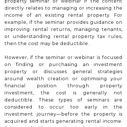
property seminar or webinar if the content
directly relates to managing or increasing the
income of an existing rental property. For
example, if the seminar provides guidance on
improving rental returns, managing tenants,
or understanding rental property tax rules,
then the cost may be deductible.
However, if the seminar or webinar is focused
on finding or purchasing an investment
property or discusses general strategies
around wealth creation or optimising your
financial position through property
investment, the cost is generally not
deductible. These types of seminars are
considered to occur too early in the
investment journey—before the property is
acquired and starts generating rental income.