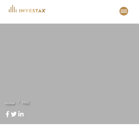
Skip
to
content
FAQ
Home