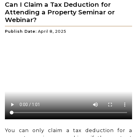
Can I Claim a Tax Deduction for
Attending a Property Seminar or
Webinar?
Publish Date:
April 8, 2025
You can only claim a tax deduction for a