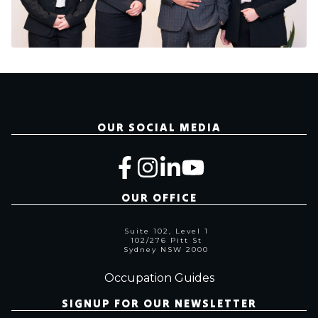
OUR SOCIAL MEDIA
OUR OFFICE
Suite 102, Level 1
102/276 Pitt St
Sydney NSW 2000
Occupation Guides
SIGNUP FOR OUR NEWSLETTER