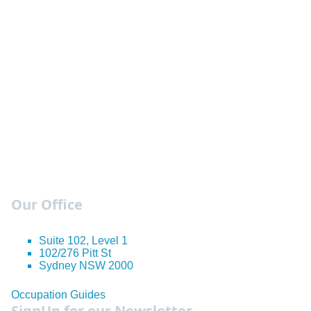
Our Office
Suite 102, Level 1
102/276 Pitt St
Sydney NSW 2000
Occupation Guides
SignUp for our Newsletter