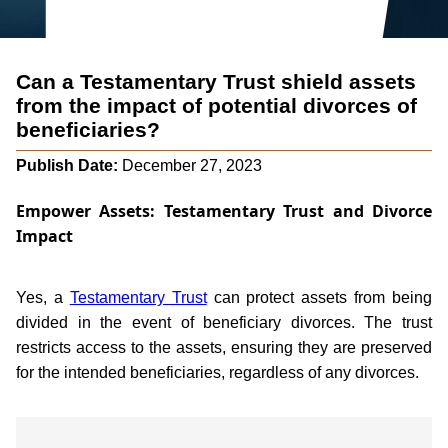
Can a Testamentary Trust shield assets
from the impact of potential divorces of
beneficiaries?
Publish Date:
December 27, 2023
Empower Assets: Testamentary Trust and Divorce
Impact
Yes, a
Testamentary Trust
can protect assets from being
divided in the event of beneficiary divorces. The trust
restricts access to the assets, ensuring they are preserved
for the intended beneficiaries, regardless of any divorces.