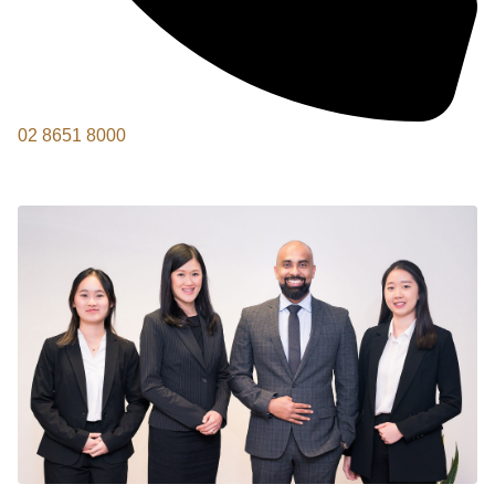
02 8651 8000