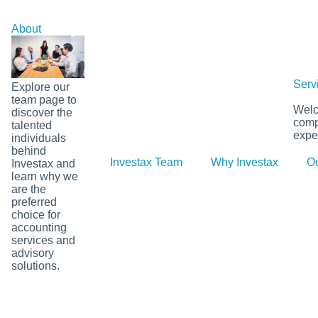
Skip
to
About
content
Serv
Explore our
team page to
Welco
discover the
comp
talented
exper
individuals
behind
Investax Team
Why Investax
Ou
Investax and
learn why we
are the
preferred
choice for
accounting
services and
advisory
solutions.