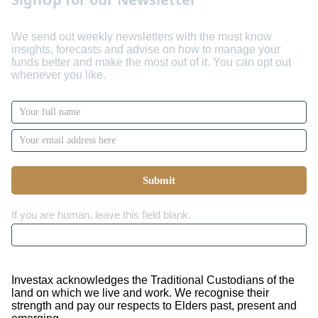
We send out weekly newsletters with the must know
insights, forecasts and advise on how to manage your
funds better and make the most out of it. You can opt out
whenever you like.
Newsletter
Signup
with
Name
Submit
If you are human, leave this field blank.
Investax acknowledges the Traditional Custodians of the
land on which we live and work. We recognise their
strength and pay our respects to Elders past, present and