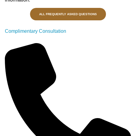
ALL FREQUENTLY ASKED QUESTIONS
Complimentary Consultation