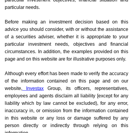
particular needs.
Before making an investment decision based on this
advice you should consider, with or without the assistance
of a securities adviser, whether it is appropriate to your
particular investment needs, objectives and financial
circumstances. In addition, the examples provided on this
page and on this website are for illustrative purposes only.
Although every effort has been made to verify the accuracy
of the information contained on this page and on our
website,
Investax
Group, its officers, representatives,
employees and agents disclaim all liability [except for any
liability which by law cannot be excluded), for any error,
inaccuracy in, or omission from the information contained
in this website or any loss or damage suffered by any
person directly or indirectly through relying on this
information.