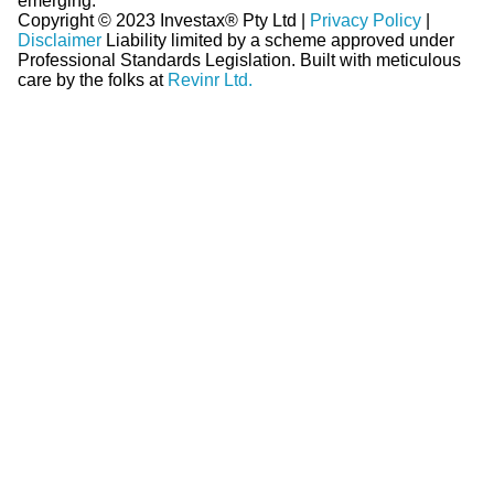
emerging.
Copyright © 2023 Investax® Pty Ltd |
Privacy Policy
|
Disclaimer
Liability limited by a scheme approved under
Professional Standards Legislation.
Built with meticulous
care by the folks at
Revinr Ltd.