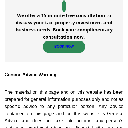
We offer a 15-minute free consultation to
discuss your tax, property investment and
business needs. Book your complimentary
consultation now.
BOOK NOW
General Advice Warning
The material on this page and on this website has been
prepared for general information purposes only and not as
specific advice to any particular person. Any advice
contained on this page and on this website is General
Advice and does not take into account any person’s
particular investment objectives, financial situation and