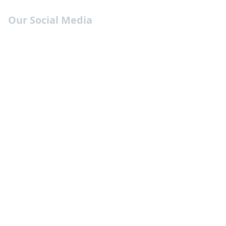
Our Social Media