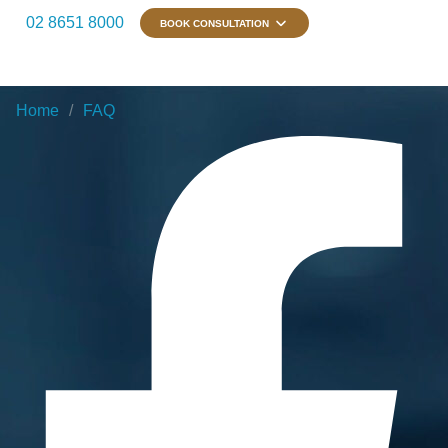
02 8651 8000
BOOK CONSULTATION
Home
FAQ