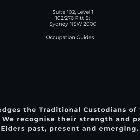
Suite 102, Level 1
102/276 Pitt St
Sydney NSW 2000
Occupation Guides
dges the Traditional Custodians of
 We recognise their strength and p
Elders past, present and emerging.