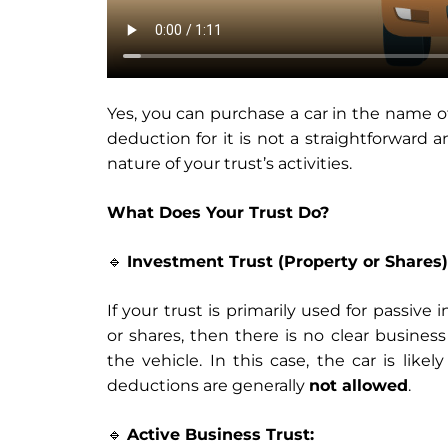
Yes, you can purchase a car in the name o
deduction for it is not a straightforward
nature of your trust’s activities.
What Does Your Trust Do?
🔹
Investment Trust (Property or Shares)
If your trust is primarily used for passive
or shares, then there is no clear business
the vehicle. In this case, the car is lik
deductions are generally
not allowed
.
🔹
Active Business Trust: