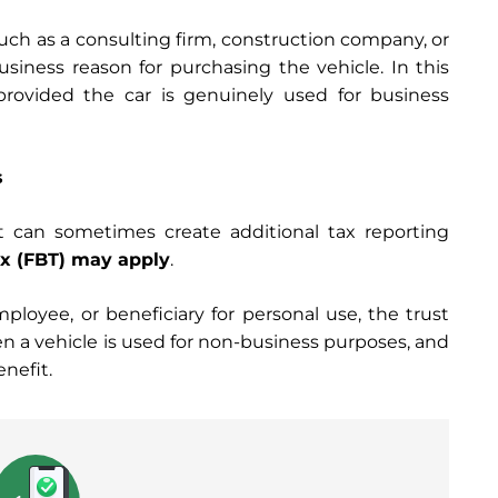
such as a consulting firm, construction company, or
siness reason for purchasing the vehicle. In this
provided the car is genuinely used for business
s
t can sometimes create additional tax reporting
ax (FBT) may apply
.
mployee, or beneficiary for personal use, the trust
hen a vehicle is used for non-business purposes, and
enefit.