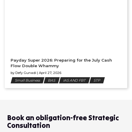
Payday Super 2026: Preparing for the July Cash
Flow Double Whammy
by
Defy Gunadi
|
April 27, 2026
Small Business
BAS
IAS AND FBT
STP
Book an obligation-free Strategic
Consultation