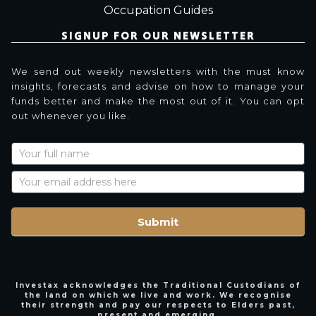
Occupation Guides
SIGNUP FOR OUR NEWSLETTER
We send out weekly newsletters with the must know
insights, forecasts and advise on how to manage your
funds better and make the most out of it. You can opt
out whenever you like.
Newsletter
Signup
with
Name
Submit
Investax acknowledges the Traditional Custodians of
the land on which we live and work. We recognise
their strength and pay our respects to Elders past,
present and emerging.