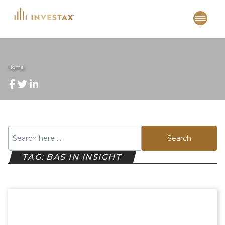
Skip
to
content
Home
Search
TAG: BAS IN INSIGHT